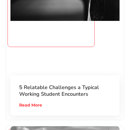
5 Relatable Challenges a Typical
Working Student Encounters
Read More