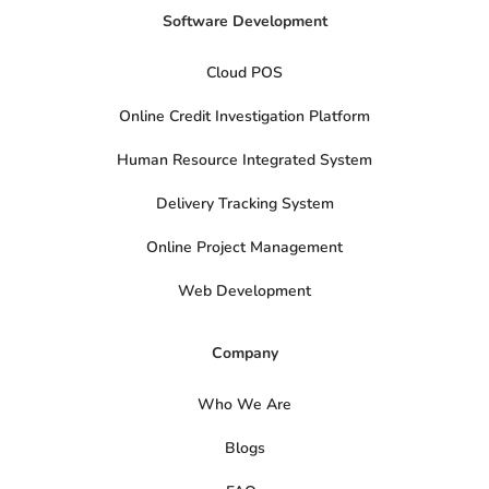
Software Development
Cloud POS
Online Credit Investigation Platform
Human Resource Integrated System
Delivery Tracking System
Online Project Management
Web Development
Company
Who We Are
Blogs