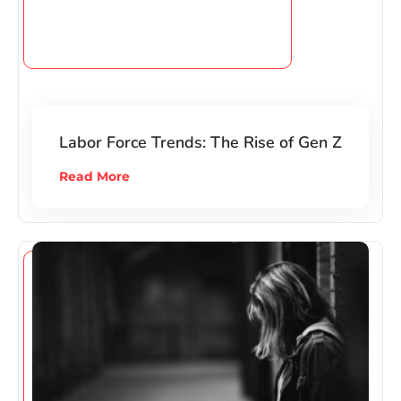
Labor Force Trends: The Rise of Gen Z
Read More