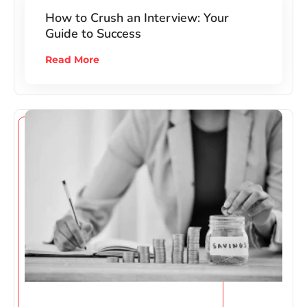
How to Crush an Interview: Your
Guide to Success
Read More