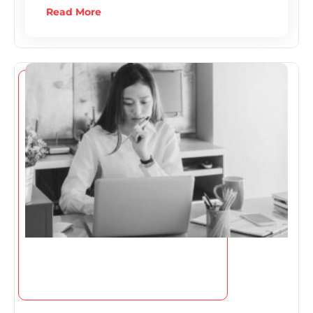
Read More