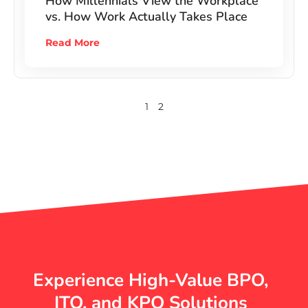
How Millennials View the Workplace
vs. How Work Actually Takes Place
Read More
1
2
Experience High-Value BPO,
ITO, and KPO Solutions