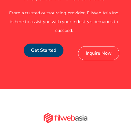
From a trusted outsourcing provider, FilWeb Asia Inc.
is here to assist you with your industry’s demands to
succeed.
Get Started
Inquire Now