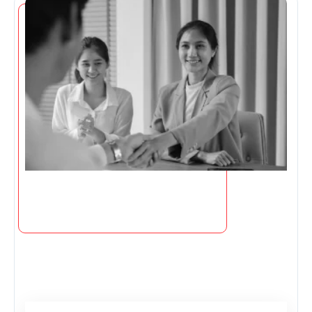
Page
Page