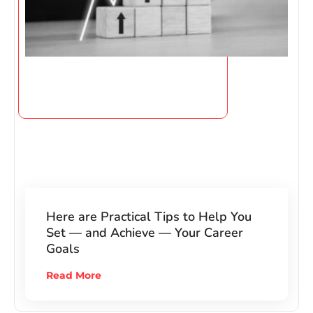
Here are Practical Tips to Help You
Set — and Achieve — Your Career
Goals
Read More