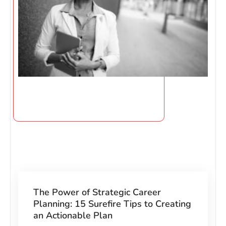
The Power of Strategic Career
Planning: 15 Surefire Tips to Creating
an Actionable Plan