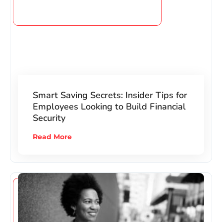
Smart Saving Secrets: Insider Tips for
Employees Looking to Build Financial
Security
Read More