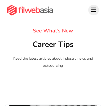
Skip
to
content
See What’s New
Career Tips
Read the latest articles about industry news and
outsourcing