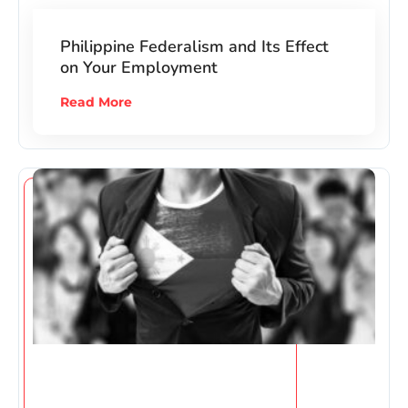
Philippine Federalism and Its Effect
on Your Employment
Read More