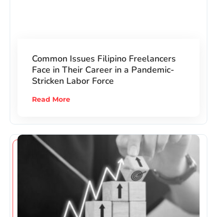
Common Issues Filipino Freelancers
Face in Their Career in a Pandemic-
Stricken Labor Force
Read More