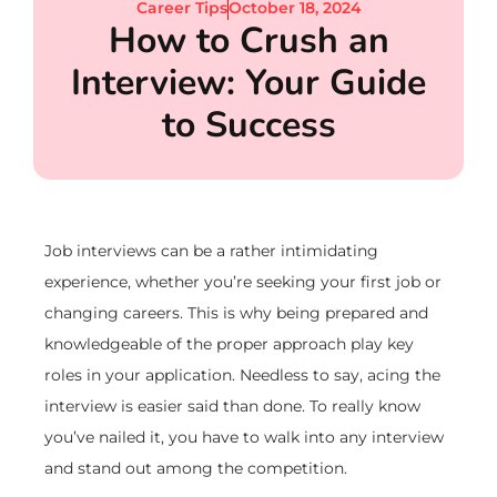
Career Tips
October 18, 2024
How to Crush an
Interview: Your Guide
to Success
Job interviews can be a rather intimidating
experience, whether you’re seeking your first job or
changing careers. This is why being prepared and
knowledgeable of the proper approach play key
roles in your application. Needless to say, acing the
interview is easier said than done. To really know
you’ve nailed it, you have to walk into any interview
and stand out among the competition.