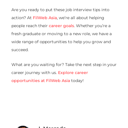
Are you ready to put these job interview tips into
action? At
FilWeb Asia
, we’re all about helping
people reach their
career goals
. Whether you’re a
fresh graduate or moving to a new role, we have a
wide range of opportunities to help you grow and
succeed.
What are you waiting for? Take the next step in your
career journey with us.
Explore career
opportunities at FilWeb Asia
today!