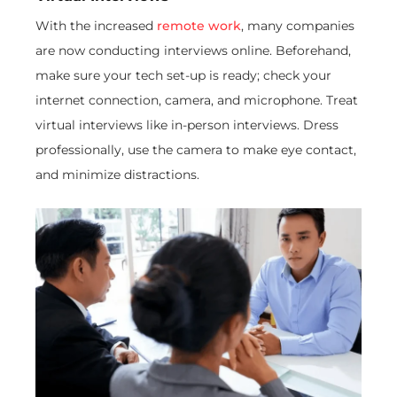
With the increased
remote work
, many companies
are now conducting interviews online. Beforehand,
make sure your tech set-up is ready; check your
internet connection, camera, and microphone. Treat
virtual interviews like in-person interviews. Dress
professionally, use the camera to make eye contact,
and minimize distractions.