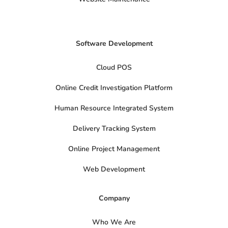
Software Development
Cloud POS
Online Credit Investigation Platform
Human Resource Integrated System
Delivery Tracking System
Online Project Management
Web Development
Company
Who We Are