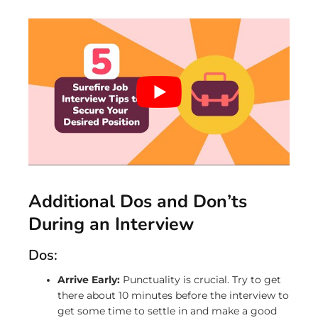
Additional Dos and Don’ts
During an Interview
Dos:
Arrive Early:
Punctuality is crucial. Try to get
there about 10 minutes before the interview to
get some time to settle in and make a good