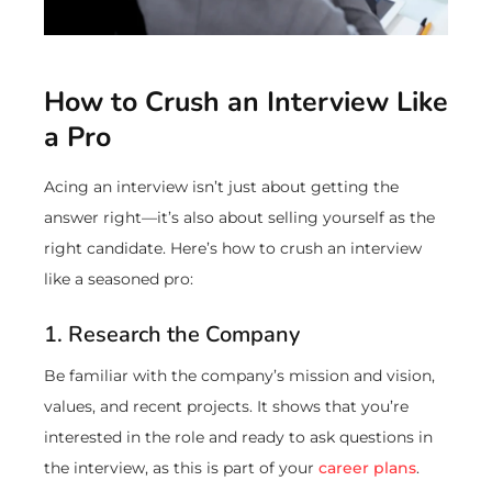
How to Crush an Interview Like
a Pro
Acing an interview isn’t just about getting the
answer right—it’s also about selling yourself as the
right candidate. Here’s how to crush an interview
like a seasoned pro:
1. Research the Company
Be familiar with the company’s mission and vision,
values, and recent projects. It shows that you’re
interested in the role and ready to ask questions in
the interview, as this is part of your
career plans
.