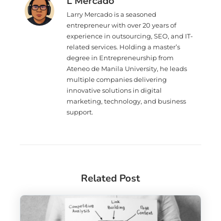
L Mercado
Larry Mercado is a seasoned
entrepreneur with over 20 years of
experience in outsourcing, SEO, and IT-
related services. Holding a master’s
degree in Entrepreneurship from
Ateneo de Manila University, he leads
multiple companies delivering
innovative solutions in digital
marketing, technology, and business
support.
Related Post