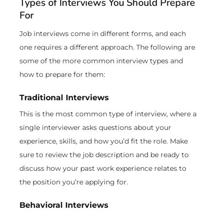
Types of Interviews You Should Prepare
For
Job interviews come in different forms, and each
one requires a different approach. The following are
some of the more common interview types and
how to prepare for them:
Traditional Interviews
This is the most common type of interview, where a
single interviewer asks questions about your
experience, skills, and how you’d fit the role. Make
sure to review the job description and be ready to
discuss how your past work experience relates to
the position you’re applying for.
Behavioral Interviews