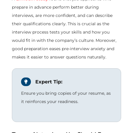
prepare in advance perform better during
interviews, are more confident, and can describe
their qualifications clearly. This is crucial as the
interview process tests your skills and how you
would fit in with the company’s culture. Moreover,
good preparation eases pre-interview anxiety and
makes it easier to answer questions naturally.
Expert Tip:
Ensure you bring copies of your resume, as
it reinforces your readiness.