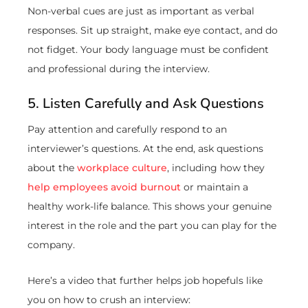
Non-verbal cues are just as important as verbal
responses. Sit up straight, make eye contact, and do
not fidget. Your body language must be confident
and professional during the interview.
5. Listen Carefully and Ask Questions
Pay attention and carefully respond to an
interviewer’s questions. At the end, ask questions
about the
workplace culture
, including how they
help employees avoid burnout
or maintain a
healthy work-life balance. This shows your genuine
interest in the role and the part you can play for the
company.
Here’s a video that further helps job hopefuls like
you on how to crush an interview: