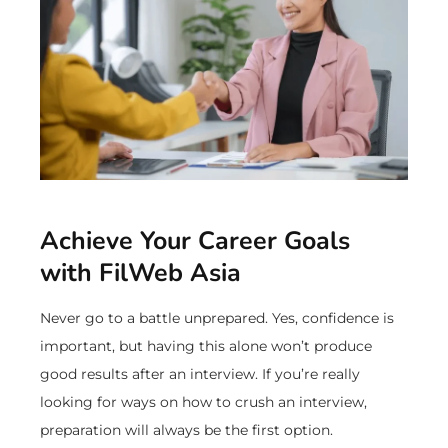
Achieve Your Career Goals
with FilWeb Asia
Never go to a battle unprepared. Yes, confidence is
important, but having this alone won’t produce
good results after an interview. If you’re really
looking for ways on how to crush an interview,
preparation will always be the first option.