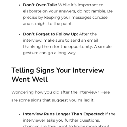
Don’t Over-Talk:
While it’s important to
elaborate on your answers, do not ramble. Be
precise by keeping your messages concise
and straight to the point.
Don’t Forget to Follow Up:
After the
interview, make sure to send an email
thanking them for the opportunity. A simple
gesture can go a long way.
Telling Signs Your Interview
Went Well
Wondering how you did after the interview? Here
are some signs that suggest you nailed it:
Interview Runs Longer Than Expected:
If the
interviewer asks you further questions,
chances are they want to know more about