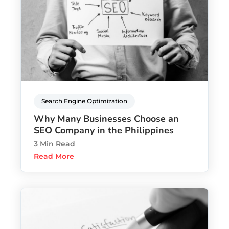
Search Engine Optimization
Why Many Businesses Choose an
SEO Company in the Philippines
3 Min Read
Read More