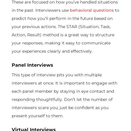
These are focused on how you’ve handled situations
in the past. Interviewers use
behavioral questions
to
predict how you’ll perform in the future based on
your previous actions. The STAR (Situation, Task,
Action, Result) method is a great way to structure
your responses, making it easy to communicate
your experiences clearly and effectively.
Panel Interviews
This type of interview pits you with multiple
interviewers at once. It is important to engage with
each panel member by staying in eye contact and
responding thoughtfully. Don’t let the number of
interviewers scare you; just be confident as you
present yourself to them.
Virtual Interviews