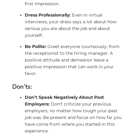
first impression.
Dress Professionally:
Even in virtual
interviews, your dress says a lot about how
serious you are about the job and about
yourself.
Be Polite:
Greet everyone courteously, from
the receptionist to the hiring manager. A
positive attitude and demeanor leave a
positive impression that can work in your
favor.
Don’ts:
Don’t Speak Negatively About Past
Employers:
Don’t criticize your previous
employers, no matter how tough your past
job was. Be present and focus on how far you
have come from where you started in this
experience.