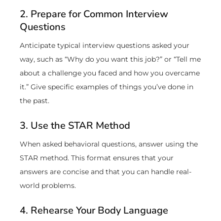
2. Prepare for Common Interview
Questions
Anticipate typical interview questions asked your
way, such as “Why do you want this job?” or “Tell me
about a challenge you faced and how you overcame
it.” Give specific examples of things you’ve done in
the past.
3. Use the STAR Method
When asked behavioral questions, answer using the
STAR method. This format ensures that your
answers are concise and that you can handle real-
world problems.
4. Rehearse Your Body Language