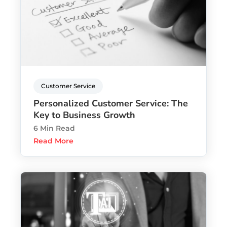
Customer Service
Personalized Customer Service: The
Key to Business Growth
6 Min Read
Read More