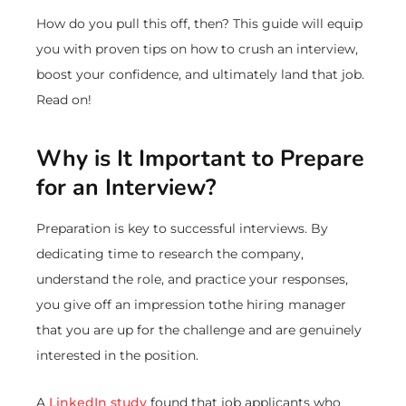
How do you pull this off, then? This guide will equip
you with proven tips on how to crush an interview,
boost your confidence, and ultimately land that job.
Read on!
Why is It Important to Prepare
for an Interview?
Preparation is key to successful interviews. By
dedicating time to research the company,
understand the role, and practice your responses,
you give off an impression tothe hiring manager
that you are up for the challenge and are genuinely
interested in the position.
A
LinkedIn study
found that job applicants who