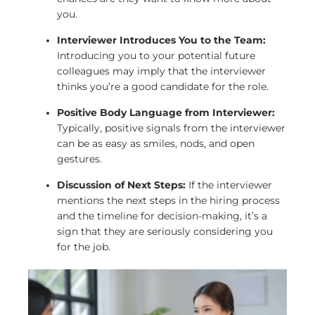
you.
Interviewer Introduces You to the Team:
Introducing you to your potential future
colleagues may imply that the interviewer
thinks you’re a good candidate for the role.
Positive Body Language from Interviewer:
Typically, positive signals from the interviewer
can be as easy as smiles, nods, and open
gestures.
Discussion of Next Steps:
If the interviewer
mentions the next steps in the hiring process
and the timeline for decision-making, it’s a
sign that they are seriously considering you
for the job.