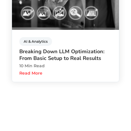
AI & Analytics
Breaking Down LLM Optimization:
From Basic Setup to Real Results
10 Min Read
Read More