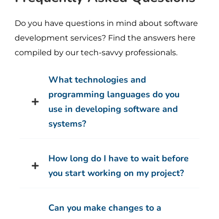
Do you have questions in mind about software
development services? Find the answers here
compiled by our tech-savvy professionals.
What technologies and
programming languages do you
use in developing software and
systems?
How long do I have to wait before
you start working on my project?
Can you make changes to a