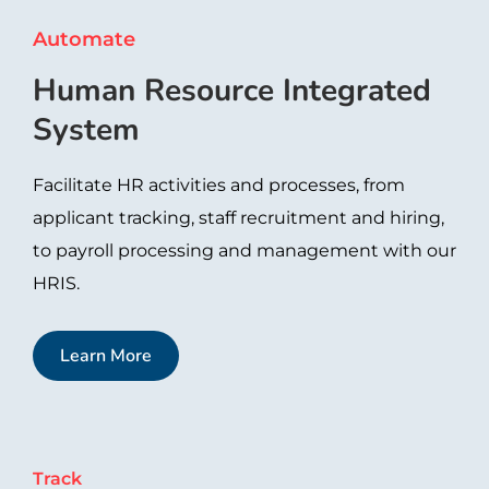
Automate
Human Resource Integrated
System​
Facilitate HR activities and processes, from
applicant tracking, staff recruitment and hiring,
to payroll processing and management with our
HRIS.
Learn More
Track​