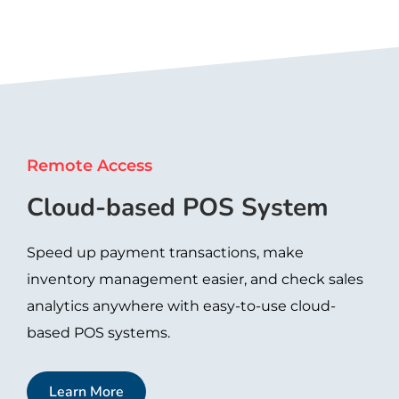
Remote Access
Cloud-based POS System
Speed up payment transactions, make
inventory management easier, and check sales
analytics anywhere with easy-to-use cloud-
based POS systems.
Learn More