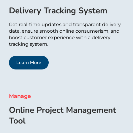
Delivery Tracking System​
Get real-time updates and transparent delivery
data, ensure smooth online consumerism, and
boost customer experience with a delivery
tracking system.
Learn More
Manage
Online Project Management
Tool