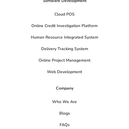
Software Development
Cloud POS
Online Credit Investigation Platform
Human Resource Integrated System
Delivery Tracking System
Online Project Management
Web Development
Company
Who We Are
Blogs
FAQs