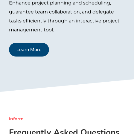
Enhance project planning and scheduling,
guarantee team collaboration, and delegate
tasks efficiently through an interactive project
management tool.
Learn More
Inform
Frequently Asked Questions