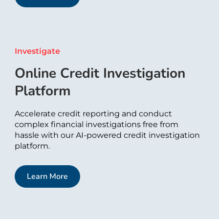
Investigate​
Online Credit Investigation
Platform
Accelerate credit reporting and conduct
complex financial investigations free from
hassle with our AI-powered credit investigation
platform.
Learn More