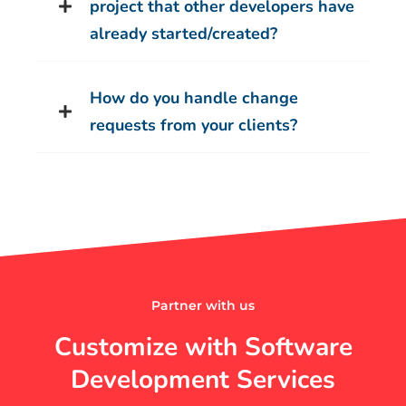
project that other developers have
already started/created?
How do you handle change
requests from your clients?
Partner with us
Customize with Software
Development Services