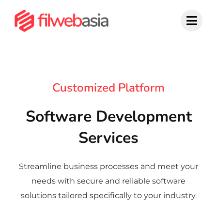
Skip
to
content
Customized Platform
Software Development
Services
Streamline business processes and meet your
needs with secure and reliable software
solutions tailored specifically to your industry.