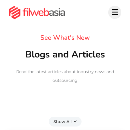
Skip
to
content
See What's New
Blogs and Articles
Read the latest articles about industry news and
outsourcing
Show All