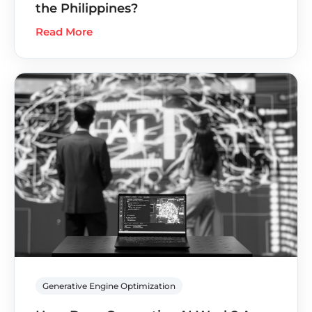
the Philippines?
Read More
Generative Engine Optimization