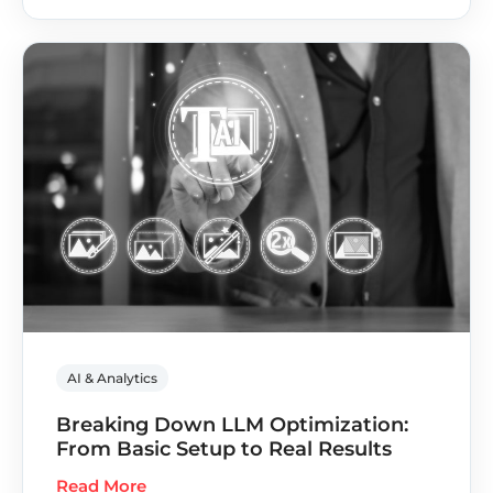
AI & Analytics
Breaking Down LLM Optimization:
From Basic Setup to Real Results
Read More