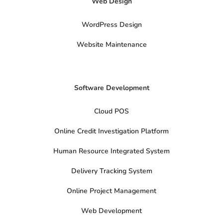
Web Design
w
i
t
t
WordPress Design
e
r
Website Maintenance
Software Development
Cloud POS
Online Credit Investigation Platform
Human Resource Integrated System
Delivery Tracking System
Online Project Management
Web Development