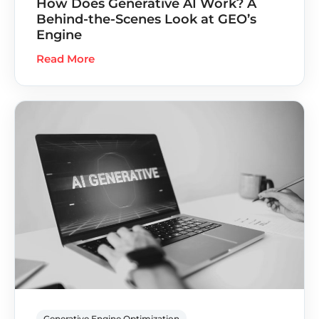
How Does Generative AI Work? A
Behind-the-Scenes Look at GEO’s
Engine
Read More
Generative Engine Optimization