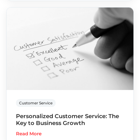
Customer Service
Personalized Customer Service: The
Key to Business Growth
Read More