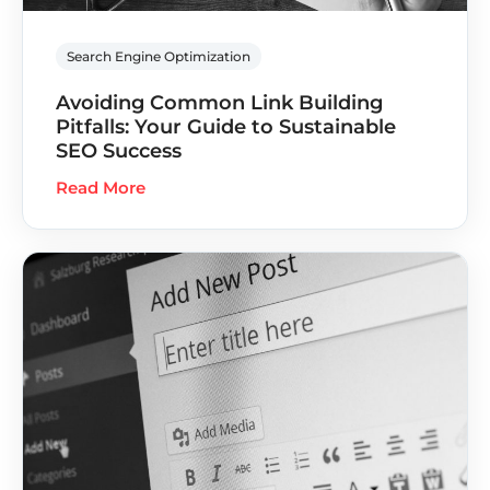
Search Engine Optimization
Avoiding Common Link Building
Pitfalls: Your Guide to Sustainable
SEO Success
Read More