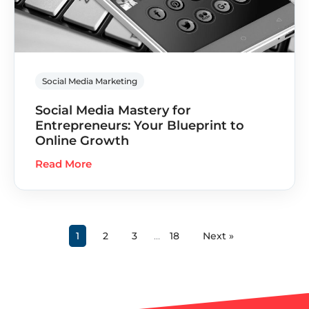
Social Media Marketing
Social Media Mastery for
Entrepreneurs: Your Blueprint to
Online Growth
Read More
1
2
3
…
18
Next »