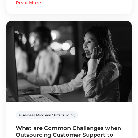
Read More
Business Process Outsourcing
What are Common Challenges when
Outsourcing Customer Support to