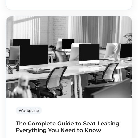
Workplace
The Complete Guide to Seat Leasing:
Everything You Need to Know