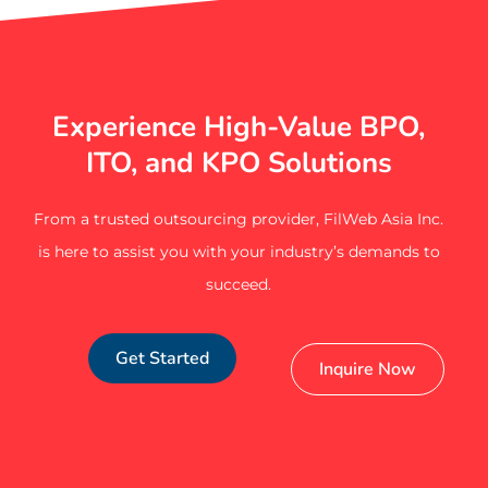
Experience High-Value BPO,
ITO, and KPO Solutions
From a trusted outsourcing provider, FilWeb Asia Inc.
is here to assist you with your industry’s demands to
succeed.
Get Started
Inquire Now