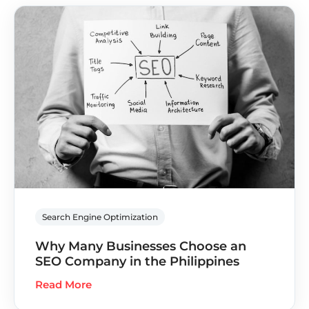
Search Engine Optimization
Why Many Businesses Choose an
SEO Company in the Philippines
Read More