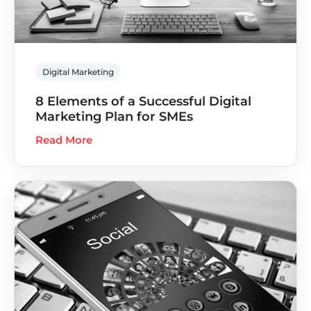
Digital Marketing
8 Elements of a Successful Digital
Marketing Plan for SMEs
Read More