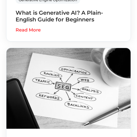
What is Generative AI? A Plain-
English Guide for Beginners
Read More