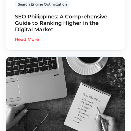
Search Engine Optimization
SEO Philippines: A Comprehensive
Guide to Ranking Higher in the
Digital Market
Read More