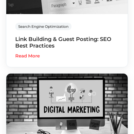
Search Engine Optimization
Link Building & Guest Posting: SEO
Best Practices
Read More