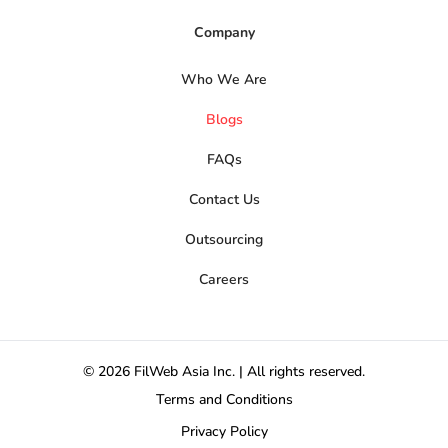
Company
Who We Are
Blogs
FAQs
Contact Us
Outsourcing
Careers
© 2026 FilWeb Asia Inc. | All rights reserved.
Terms and Conditions
Privacy Policy