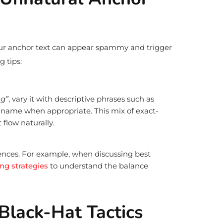
ur anchor text can appear spammy and trigger
g tips:
ng”
, vary it with descriptive phrases such as
 name when appropriate. This mix of exact-
flow naturally.
tences. For example, when discussing best
ing strategies
to understand the balance
Black-Hat Tactics