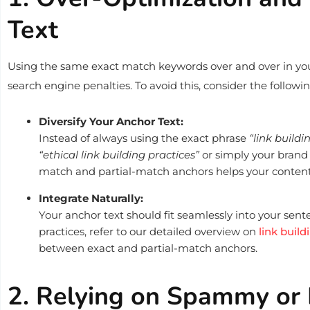
Text
Using the same exact match keywords over and over in yo
search engine penalties. To avoid this, consider the followin
Diversify Your Anchor Text:
Instead of always using the exact phrase
“link buildi
“ethical link building practices”
or simply your brand
match and partial-match anchors helps your content 
Integrate Naturally:
Your anchor text should fit seamlessly into your sen
practices, refer to our detailed overview on
link build
between exact and partial-match anchors.
2. Relying on Spammy or 