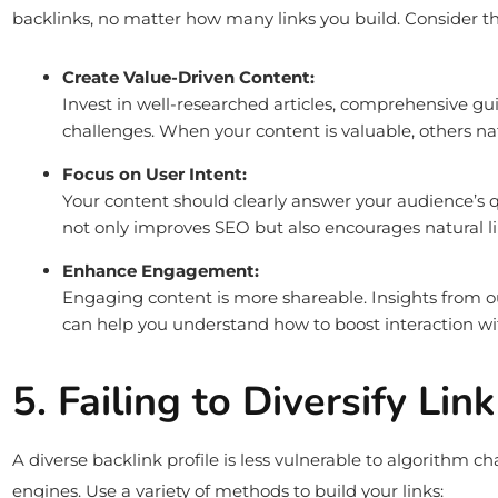
backlinks, no matter how many links you build. Consider th
Create Value-Driven Content:
Invest in well-researched articles, comprehensive gu
challenges. When your content is valuable, others natu
Focus on User Intent:
Your content should clearly answer your audience’s q
not only improves SEO but also encourages natural li
Enhance Engagement:
Engaging content is more shareable. Insights from 
can help you understand how to boost interaction wi
5. Failing to Diversify Lin
A diverse backlink profile is less vulnerable to algorithm 
engines. Use a variety of methods to build your links: