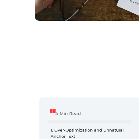
4 Min Read
1. Over-Optimization and Unnatural
Anchor Text