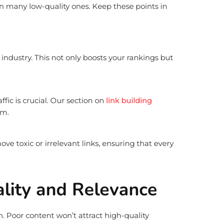
han many low-quality ones. Keep these points in
industry. This not only boosts your rankings but
fic is crucial. Our section on
link building
em.
ve toxic or irrelevant links, ensuring that every
ality and Relevance
on. Poor content won’t attract high-quality