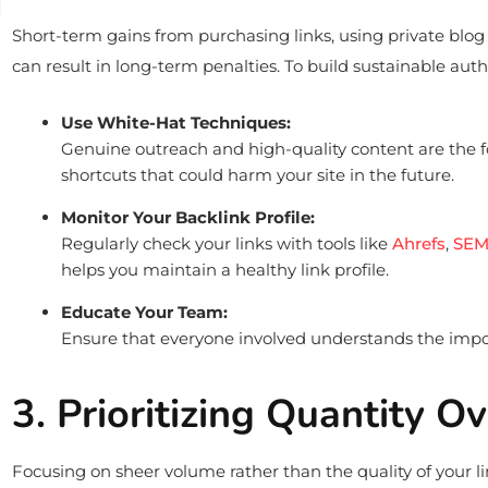
Short-term gains from purchasing links, using private blo
can result in long-term penalties. To build sustainable auth
Use White-Hat Techniques:
Genuine outreach and high-quality content are the f
shortcuts that could harm your site in the future.
Monitor Your Backlink Profile:
Regularly check your links with tools like
Ahrefs
,
SEM
helps you maintain a healthy link profile.
Educate Your Team:
Ensure that everyone involved understands the import
3. Prioritizing Quantity O
Focusing on sheer volume rather than the quality of your li