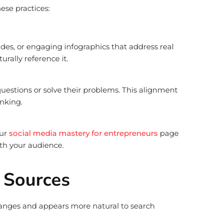
ese practices:
ides, or engaging infographics that address real
rally reference it.
uestions or solve their problems. This alignment
nking.
our
social media mastery for entrepreneurs
page
th your audience.
k Sources
changes and appears more natural to search