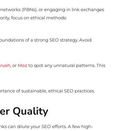
g networks (PBNs), or engaging in link exchanges
ority, focus on ethical methods:
oundations of a strong SEO strategy. Avoid
rush
, or
Moz
to spot any unnatural patterns. This
ance of sustainable, ethical SEO practices.
ver Quality
nks can dilute your SEO efforts. A few high-