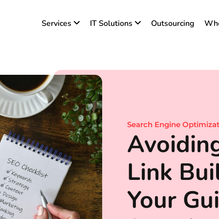
Services
IT Solutions
Outsourcing
Who
Search Engine Optimiza
Avoidi
Link Buil
Your Gui