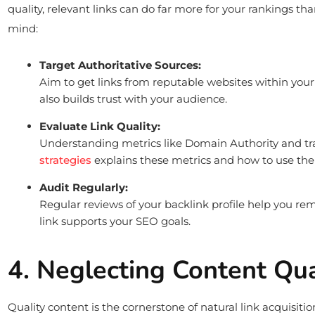
quality, relevant links can do far more for your rankings t
mind:
Target Authoritative Sources:
Aim to get links from reputable websites within your 
also builds trust with your audience.
Evaluate Link Quality:
Understanding metrics like Domain Authority and traf
strategies
explains these metrics and how to use th
Audit Regularly:
Regular reviews of your backlink profile help you remo
link supports your SEO goals.
4. Neglecting Content Qu
Quality content is the cornerstone of natural link acquisiti