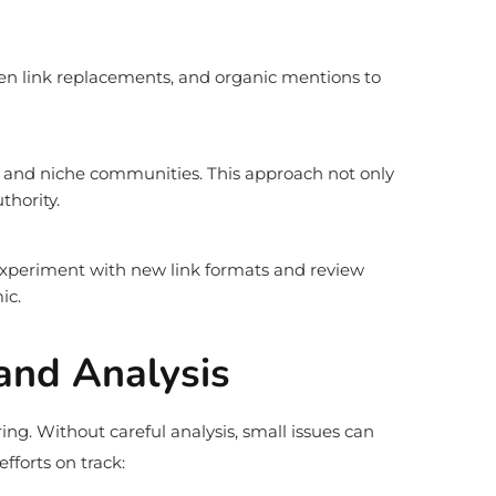
en link replacements, and organic mentions to
ts, and niche communities. This approach not only
thority.
 experiment with new link formats and review
ic.
 and Analysis
ing. Without careful analysis, small issues can
forts on track: