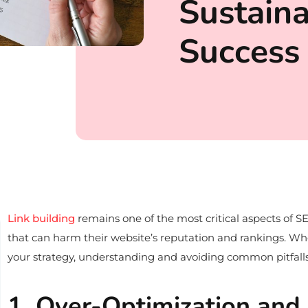
Sustain
Success
Link building
remains one of the most critical aspects of SE
that can harm their website’s reputation and rankings. Whet
your strategy, understanding and avoiding common pitfalls 
1. Over-Optimization and