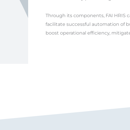
Through its components, FAI HRIS 
facilitate successful automation of 
boost operational efficiency, mitigat