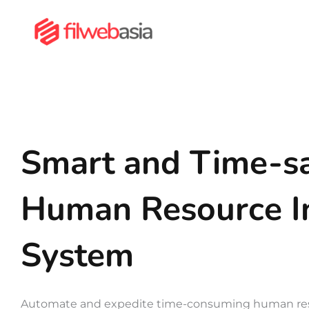
Skip
to
content
Smart and Time-s
Human Resource I
System
Automate and expedite time-consuming human res