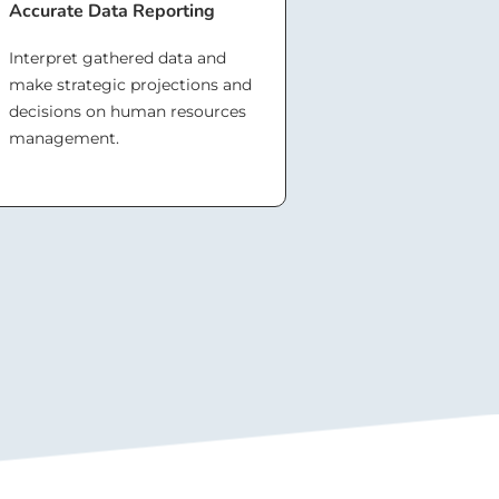
Accurate Data Reporting
Interpret gathered data and
make strategic projections and
decisions on human resources
management.