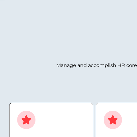
Manage and accomplish HR core ta