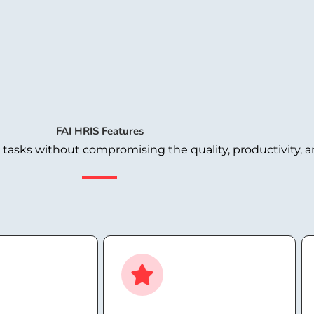
FAI HRIS Features
sks without compromising the quality, productivity, an