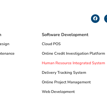
F
a
c
e
b
n
Software Development
o
o
esign
Cloud POS
k
ntenance
Online Credit Investigation Platform
Human Resource Integrated System
Delivery Tracking System
Online Project Management
Web Development