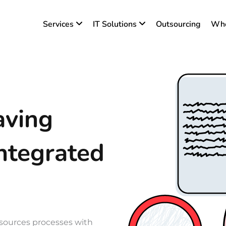
Services
IT Solutions
Outsourcing
Who
aving
ntegrated
ources processes with