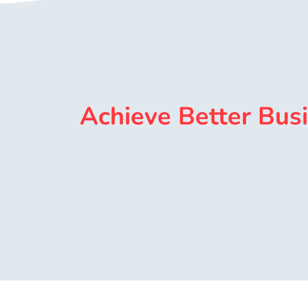
Achieve Better Bus