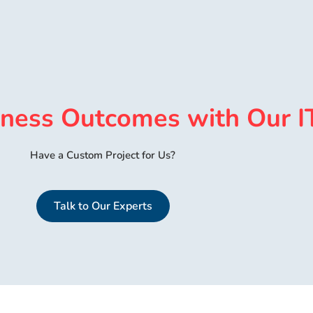
iness Outcomes with Our I
Have a Custom Project for Us?
Talk to Our Experts