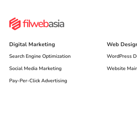
Digital Marketing
Web Desig
Search Engine Optimization
WordPress D
Social Media Marketing
Website Mai
Pay-Per-Click Advertising