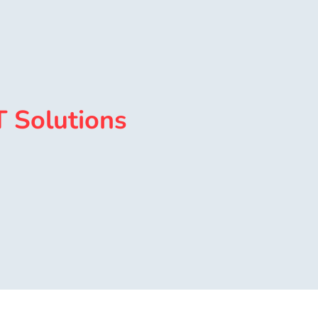
T Solutions