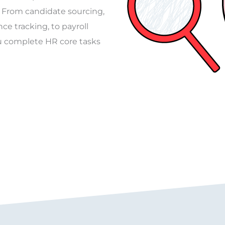
 From candidate sourcing,
e tracking, to payroll
 complete HR core tasks