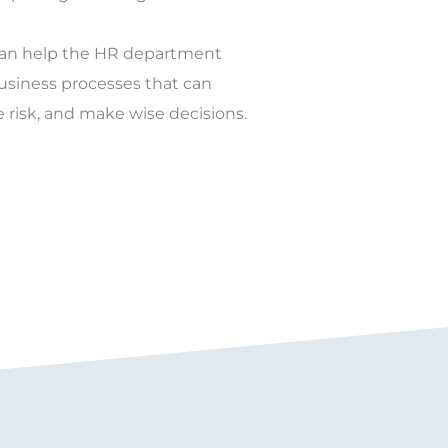
can help the HR department
business processes that can
e risk, and make wise decisions.