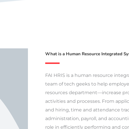
What is a Human Resource Integrated S
FAI HRIS is a human resource integ
team of tech geeks to help employ
resources department—increase pro
activities and processes. From applic
and hiring, time and attendance trac
administration, payroll, and accounti
role in efficiently performing and c