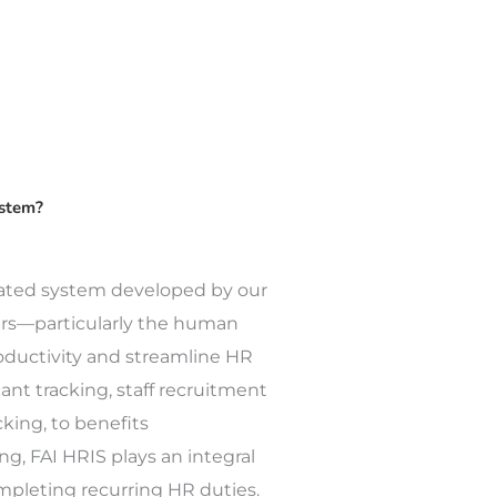
ystem?
rated system developed by our
ers—particularly the human
ductivity and streamline HR
ant tracking, staff recruitment
king, to benefits
ng, FAI HRIS plays an integral
ompleting recurring HR duties.