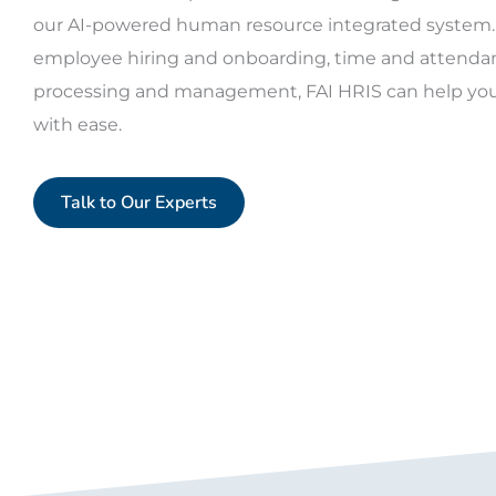
our AI-powered human resource integrated system.
employee hiring and onboarding, time and attendanc
processing and management, FAI HRIS can help you
with ease.
Talk to Our Experts