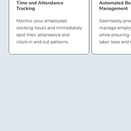
Time and Attendance
Automated Ben
Tracking
Management
Monitor your employees’
Seamlessly pro
working hours and immediately
manage employ
spot their attendance and
while ensuring
clock-in and out patterns.
labor laws and 