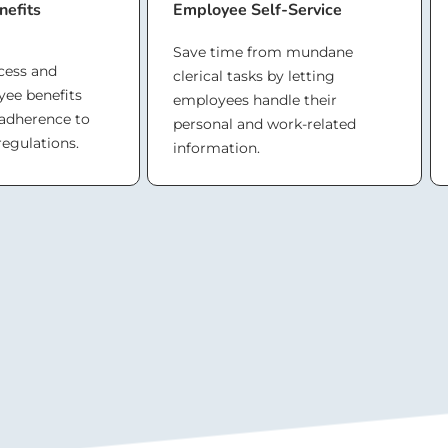
efits
Employee Self-Service
Save time from mundane
cess and
clerical tasks by letting
ee benefits
employees handle their
 adherence to
personal and work-related
regulations.
information.