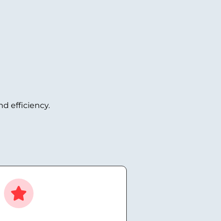
d efficiency.