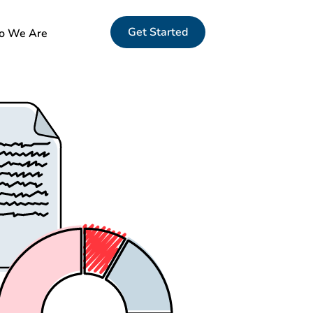
Get Started
 We Are