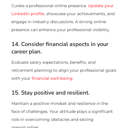
Curate a professional online presence.
Update your
LinkedIn profile
, showcase your achievements, and
engage in industry discussions. A strong online
presence can enhance your professional visibility.
14. Consider financial aspects in your
career plan.
Evaluate salary expectations, benefits, and
retirement planning to align your professional goals
with your
financial well-being
.
15. Stay positive and resilient.
Maintain a positive mindset and resilience in the
face of challenges. Your attitude plays a significant
role in overcoming obstacles and seizing
opportunities.