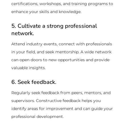
certifications, workshops, and training programs to
enhance your skills and knowledge.
5. Cultivate a strong professional
network.
Attend industry events, connect with professionals
in your field, and seek mentorship. A wide network
can open doors to new opportunities and provide
valuable insights.
6. Seek feedback.
Regularly seek feedback from peers, mentors, and
supervisors. Constructive feedback helps you
identify areas for improvement and can guide your
professional development.