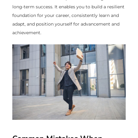
long-term success. It enables you to build a resilient
foundation for your career, consistently learn and
adapt, and position yourself for advancement and
achievement.