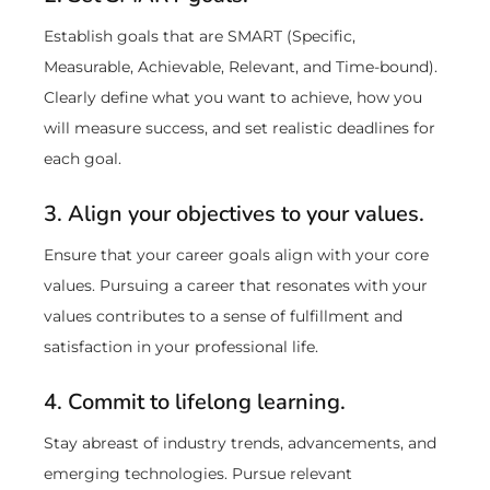
Establish goals that are SMART (Specific,
Measurable, Achievable, Relevant, and Time-bound).
Clearly define what you want to achieve, how you
will measure success, and set realistic deadlines for
each goal.
3. Align your objectives to your values.
Ensure that your career goals align with your core
values. Pursuing a career that resonates with your
values contributes to a sense of fulfillment and
satisfaction in your professional life.
4. Commit to lifelong learning.
Stay abreast of industry trends, advancements, and
emerging technologies. Pursue relevant