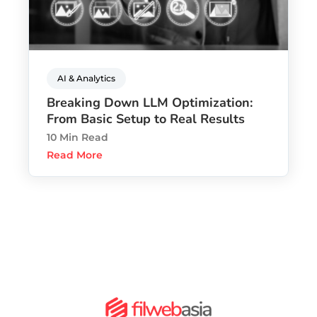
AI & Analytics
Breaking Down LLM Optimization:
From Basic Setup to Real Results
10 Min Read
Read More