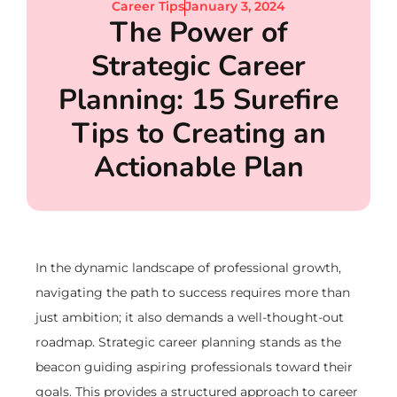
Career Tips
January 3, 2024
The Power of
Strategic Career
Planning: 15 Surefire
Tips to Creating an
Actionable Plan
In the dynamic landscape of professional growth,
navigating the path to success requires more than
just ambition; it also demands a well-thought-out
roadmap. Strategic career planning stands as the
beacon guiding aspiring professionals toward their
goals. This provides a structured approach to career