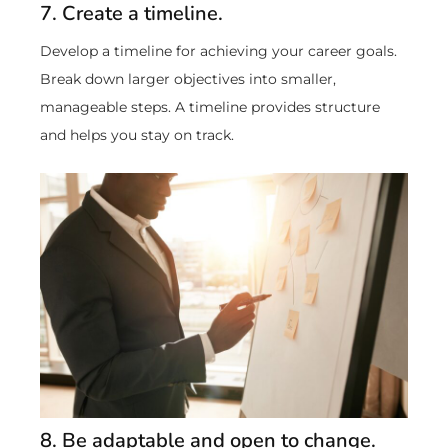
7. Create a timeline.
Develop a timeline for achieving your career goals.
Break down larger objectives into smaller,
manageable steps. A timeline provides structure
and helps you stay on track.
8. Be adaptable and open to change.