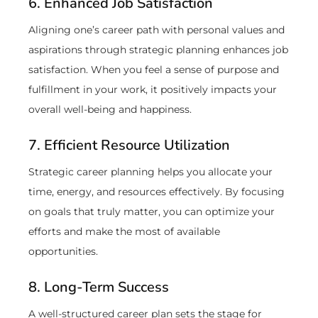
6. Enhanced Job Satisfaction
Aligning one’s career path with personal values and
aspirations through strategic planning enhances job
satisfaction. When you feel a sense of purpose and
fulfillment in your work, it positively impacts your
overall well-being and happiness.
7. Efficient Resource Utilization
Strategic career planning helps you allocate your
time, energy, and resources effectively. By focusing
on goals that truly matter, you can optimize your
efforts and make the most of available
opportunities.
8. Long-Term Success
A well-structured career plan sets the stage for