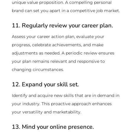
unique value proposition. A compelling personal
brand can set you apart in a competitive job market.
11. Regularly review your career plan.
Assess your career action plan, evaluate your
progress, celebrate achievements, and make
adjustments as needed. A periodic review ensures
your plan remains relevant and responsive to
changing circumstances.
12. Expand your skill set.
Identify and acquire new skills that are in demand in
your industry. This proactive approach enhances
your versatility and marketability.
13. Mind your online presence.