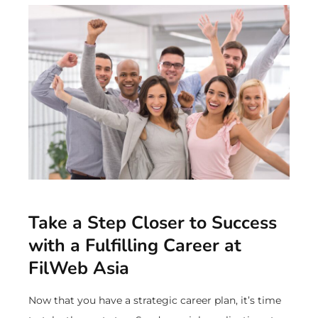
Take a Step Closer to Success
with a Fulfilling Career at
FilWeb Asia
Now that you have a strategic career plan, it’s time