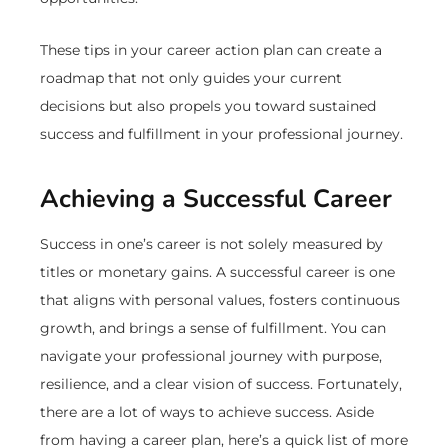
These tips in your career action plan can create a
roadmap that not only guides your current
decisions but also propels you toward sustained
success and fulfillment in your professional journey.
Achieving a Successful Career
Success in one’s career is not solely measured by
titles or monetary gains. A successful career is one
that aligns with personal values, fosters continuous
growth, and brings a sense of fulfillment. You can
navigate your professional journey with purpose,
resilience, and a clear vision of success. Fortunately,
there are a lot of ways to achieve success. Aside
from having a career plan, here’s a quick list of more