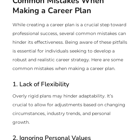
Common Mistakes When
Making a Career Plan
While creating a career plan is a crucial step toward
professional success, several common mistakes can
hinder its effectiveness. Being aware of these pitfalls
is essential for individuals seeking to develop a
robust and realistic career strategy. Here are some
common mistakes when making a career plan.
1. Lack of Flexibility
Overly rigid plans may hinder adaptability. It’s
crucial to allow for adjustments based on changing
circumstances, industry trends, and personal
growth.
2. Ignoring Personal Values