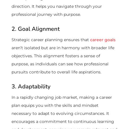
direction. It helps you navigate through your
professional journey with purpose.
2. Goal Alignment
Strategic career planning ensures that
career goals
aren’t isolated but are in harmony with broader life
objectives. This alignment fosters a sense of
purpose, as individuals can see how professional
pursuits contribute to overall life aspirations.
3. Adaptability
In a rapidly changing job market, making a career
plan equips you with the skills and mindset
necessary to adapt to evolving circumstances. It
encourages a commitment to continuous learning