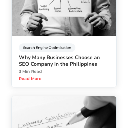
Search Engine Optimization
Why Many Businesses Choose an
SEO Company in the Philippines
3 Min Read
Read More