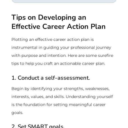
Tips on Developing an
Effective Career Action Plan
Plotting an effective career action plan is
instrumental in guiding your professional journey
with purpose and intention. Here are some surefire
tips to help you craft an actionable career plan.
1. Conduct a self-assessment.
Begin by identifying your strengths, weaknesses,
interests, values, and skills. Understanding yourself
is the foundation for setting meaningful career
goals.
2. Set SMART goals.