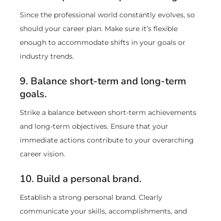
Since the professional world constantly evolves, so
should your career plan. Make sure it’s flexible
enough to accommodate shifts in your goals or
industry trends.
9. Balance short-term and long-term
goals.
Strike a balance between short-term achievements
and long-term objectives. Ensure that your
immediate actions contribute to your overarching
career vision.
10. Build a personal brand.
Establish a strong personal brand. Clearly
communicate your skills, accomplishments, and