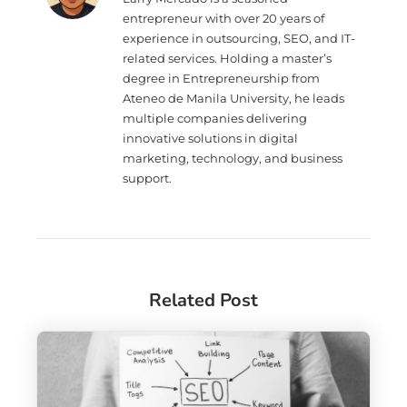
entrepreneur with over 20 years of
experience in outsourcing, SEO, and IT-
related services. Holding a master’s
degree in Entrepreneurship from
Ateneo de Manila University, he leads
multiple companies delivering
innovative solutions in digital
marketing, technology, and business
support.
Related Post