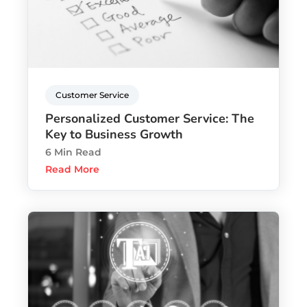
Customer Service
Personalized Customer Service: The
Key to Business Growth
6 Min Read
Read More