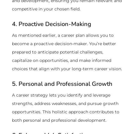
and development, ensuring you remain relevant and
competitive in your chosen field.
4. Proactive Decision-Making
As mentioned earlier, a career plan allows you to
become a proactive decision-maker. You’re better
prepared to anticipate potential challenges,
capitalize on opportunities, and make informed
choices that align with your long-term career vision.
5. Personal and Professional Growth
A career strategy lets you identify and leverage
strengths, address weaknesses, and pursue growth
opportunities. This holistic approach contributes to
both personal and professional development.