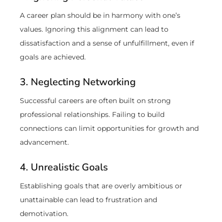
A career plan should be in harmony with one’s
values. Ignoring this alignment can lead to
dissatisfaction and a sense of unfulfillment, even if
goals are achieved.
3. Neglecting Networking
Successful careers are often built on strong
professional relationships. Failing to build
connections can limit opportunities for growth and
advancement.
4. Unrealistic Goals
Establishing goals that are overly ambitious or
unattainable can lead to frustration and
demotivation.