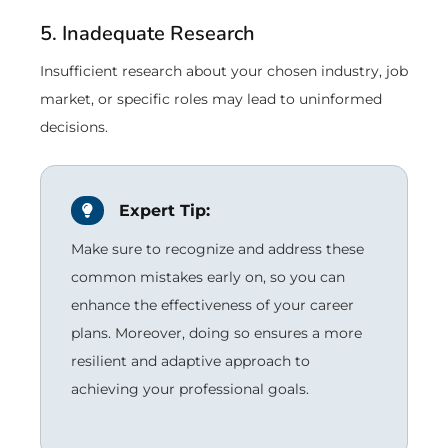
5. Inadequate Research
Insufficient research about your chosen industry, job
market, or specific roles may lead to uninformed
decisions.
Expert Tip:
Make sure to recognize and address these
common mistakes early on, so you can
enhance the effectiveness of your career
plans. Moreover, doing so ensures a more
resilient and adaptive approach to
achieving your professional goals.