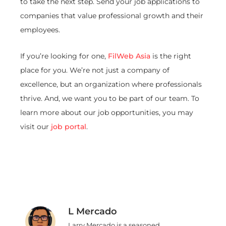
to take the next step. Send your job applications to
companies that value professional growth and their
employees.
If you’re looking for one,
FilWeb Asia
is the right
place for you. We’re not just a company of
excellence, but an organization where professionals
thrive. And, we want you to be part of our team. To
learn more about our job opportunities, you may
visit our
job portal
.
L Mercado
Larry Mercado is a seasoned