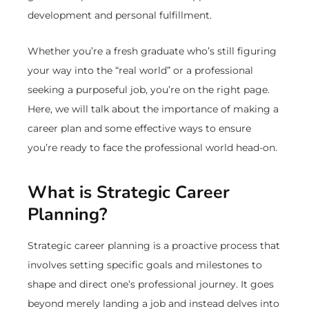
development and personal fulfillment.
Whether you’re a fresh graduate who’s still figuring
your way into the “real world” or a professional
seeking a purposeful job, you’re on the right page.
Here, we will talk about the importance of making a
career plan and some effective ways to ensure
you’re ready to face the professional world head-on.
What is Strategic Career
Planning?
Strategic career planning is a proactive process that
involves setting specific goals and milestones to
shape and direct one’s professional journey. It goes
beyond merely landing a job and instead delves into