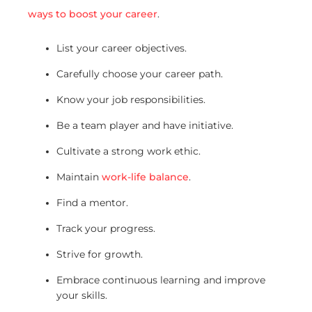
ways to boost your career
.
List your career objectives.
Carefully choose your career path.
Know your job responsibilities.
Be a team player and have initiative.
Cultivate a strong work ethic.
Maintain
work-life balance
.
Find a mentor.
Track your progress.
Strive for growth.
Embrace continuous learning and improve
your skills.