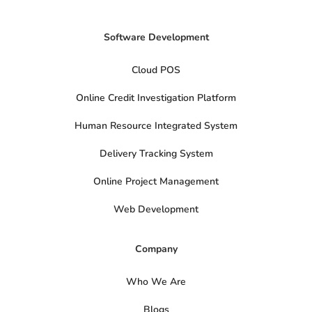
Software Development
Cloud POS
Online Credit Investigation Platform
Human Resource Integrated System
Delivery Tracking System
Online Project Management
Web Development
Company
Who We Are
Blogs