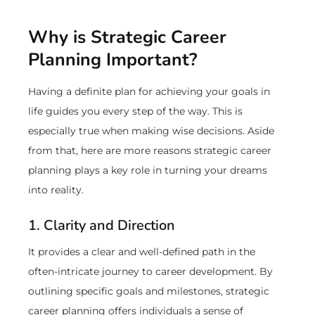
Why is Strategic Career
Planning Important?
Having a definite plan for achieving your goals in
life guides you every step of the way. This is
especially true when making wise decisions. Aside
from that, here are more reasons strategic career
planning plays a key role in turning your dreams
into reality.
1. Clarity and Direction
It provides a clear and well-defined path in the
often-intricate journey to career development. By
outlining specific goals and milestones, strategic
career planning offers individuals a sense of