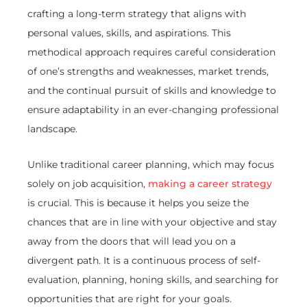
crafting a long-term strategy that aligns with
personal values, skills, and aspirations. This
methodical approach requires careful consideration
of one’s strengths and weaknesses, market trends,
and the continual pursuit of skills and knowledge to
ensure adaptability in an ever-changing professional
landscape.
Unlike traditional career planning, which may focus
solely on job acquisition,
making a career strategy
is crucial. This is because it helps you seize the
chances that are in line with your objective and stay
away from the doors that will lead you on a
divergent path. It is a continuous process of self-
evaluation, planning, honing skills, and searching for
opportunities that are right for your goals.