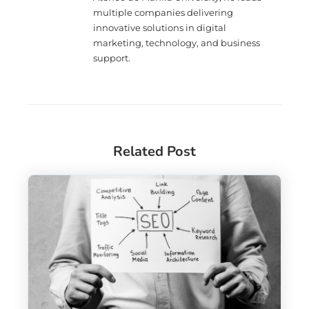
multiple companies delivering
innovative solutions in digital
marketing, technology, and business
support.
Related Post