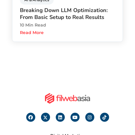
Breaking Down LLM Optimization:
From Basic Setup to Real Results
10 Min Read
Read More
F
I
L
Y
I
T
a
c
i
o
n
i
c
o
n
u
s
k
e
n
k
t
t
t
b
-
e
u
a
o