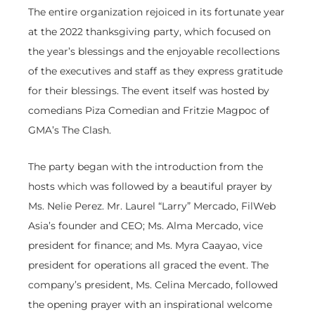
The entire organization rejoiced in its fortunate year
at the 2022 thanksgiving party, which focused on
the year’s blessings and the enjoyable recollections
of the executives and staff as they express gratitude
for their blessings. The event itself was hosted by
comedians Piza Comedian and Fritzie Magpoc of
GMA’s The Clash.
The party began with the introduction from the
hosts which was followed by a beautiful prayer by
Ms. Nelie Perez. Mr. Laurel “Larry” Mercado, FilWeb
Asia’s founder and CEO; Ms. Alma Mercado, vice
president for finance; and Ms. Myra Caayao, vice
president for operations all graced the event. The
company’s president, Ms. Celina Mercado, followed
the opening prayer with an inspirational welcome