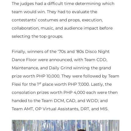
The judges had a difficult time determining which
team would win. They had to evaluate the
contestants’ costumes and props, execution,
collaboration, music, and audience impact before
selecting the top groups.
Finally, winners of the ‘70s and ‘80s Disco Night
Dance Floor were announced, with Team CDD,
Maintenance, and Daily Grind winning the grand
prize worth PHP 10,000. They were followed by Team
st
Flexi for the 1
place worth PHP 7,000. Lastly, the
consolation prizes worth PHP 4,000 each were then
handed to the Team DCM, CAD, and WDD; and
Team AMT, OP Virtual Assistants, DRT, and MIS.