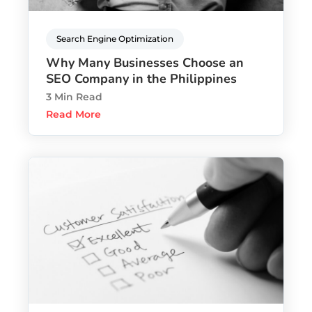
Search Engine Optimization
Why Many Businesses Choose an
SEO Company in the Philippines
3 Min Read
Read More