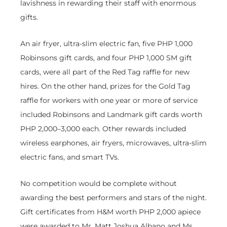
lavishness in rewarding their staff with enormous
gifts.
An air fryer, ultra-slim electric fan, five PHP 1,000
Robinsons gift cards, and four PHP 1,000 SM gift
cards, were all part of the Red Tag raffle for new
hires. On the other hand, prizes for the Gold Tag
raffle for workers with one year or more of service
included Robinsons and Landmark gift cards worth
PHP 2,000–3,000 each. Other rewards included
wireless earphones, air fryers, microwaves, ultra-slim
electric fans, and smart TVs.
No competition would be complete without
awarding the best performers and stars of the night.
Gift certificates from H&M worth PHP 2,000 apiece
were awarded to Mr. Matt Joshua Albano and Ms.