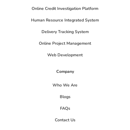
Online Credit Investigation Platform
Human Resource Integrated System
Delivery Tracking System
Online Project Management
Web Development
Company
Who We Are
Blogs
FAQs
Contact Us