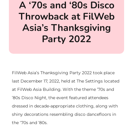
A ‘70s and ‘80s Disco
Throwback at FilWeb
Asia’s Thanksgiving
Party 2022
FilWeb Asia’s Thanksgiving Party 2022 took place
last December 17, 2022, held at The Settings located
at FilWeb Asia Building. With the theme ’70s and
’80s Disco Night, the event featured attendees
dressed in decade-appropriate clothing, along with
shiny decorations resembling disco dancefloors in
the ‘70s and ‘80s.