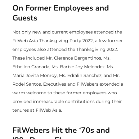
On Former Employees and
Guests
Not only new and current employees attended the
FilWeb Asia Thanksgiving Party 2022; a few former
employees also attended the Thanksgiving 2022.
These included Mr. Clerence Bergantinos, Ms.
Ethellen Granada, Ms. Barbie Joy Melendez, Ms.
Maria Jovita Monroy, Ms. Edralin Sanchez, and Mr.
Rodel Santos. Executives and FilWebers extended a
warm welcome to these former employees who
provided immeasurable contributions during their
tenures at FilWeb Asia.
FilWebers Hit the ‘70s and