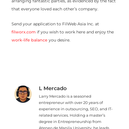
arranging fantastic parties, as evidenced by the fact
that everyone loved each other’s company.
Send your application to FilWeb Asia Inc. at
filworx.com
if you wish to work here and enjoy the
work-life balance
you desire.
L Mercado
Larry Mercado is a seasoned
entrepreneur with over 20 years of
experience in outsourcing, SEO, and IT-
related services. Holding a master’s
degree in Entrepreneurship from
Ateneo de Manila University, he leads