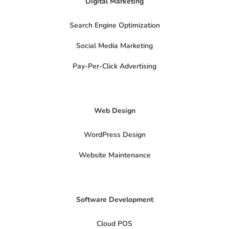
Digital Marketing
o
f
d
b
g
k
o
a
i
e
r
k
i
n
a
Search Engine Optimization
-
m
s
o
Social Media Marketing
c
i
a
Pay-Per-Click Advertising
l
s
x
-
t
Web Design
w
i
t
t
WordPress Design
e
r
Website Maintenance
Software Development
Cloud POS