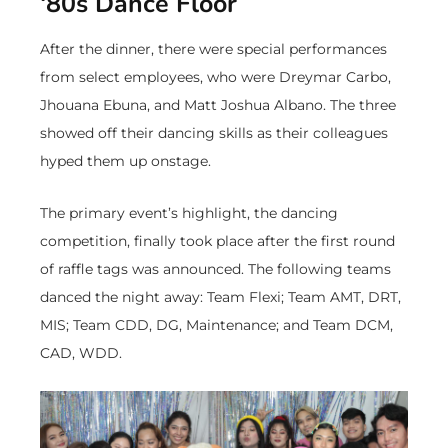
‘80s Dance Floor
After the dinner, there were special performances
from select employees, who were Dreymar Carbo,
Jhouana Ebuna, and Matt Joshua Albano. The three
showed off their dancing skills as their colleagues
hyped them up onstage.
The primary event’s highlight, the dancing
competition, finally took place after the first round
of raffle tags was announced. The following teams
danced the night away: Team Flexi; Team AMT, DRT,
MIS; Team CDD, DG, Maintenance; and Team DCM,
CAD, WDD.