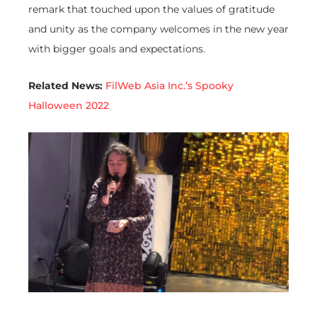
remark that touched upon the values of gratitude
and unity as the company welcomes in the new year
with bigger goals and expectations.
Related News:
FilWeb Asia Inc.’s Spooky
Halloween 2022