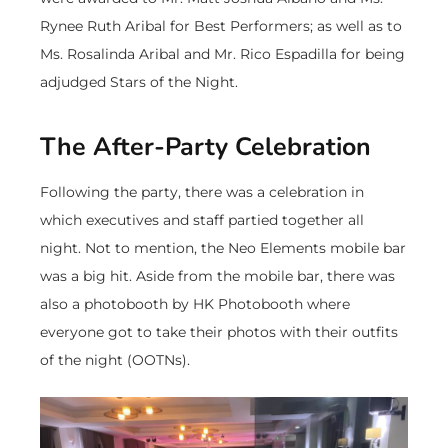
Rynee Ruth Aribal for Best Performers; as well as to
Ms. Rosalinda Aribal and Mr. Rico Espadilla for being
adjudged Stars of the Night.
The After-Party Celebration
Following the party, there was a celebration in
which executives and staff partied together all
night. Not to mention, the Neo Elements mobile bar
was a big hit. Aside from the mobile bar, there was
also a photobooth by HK Photobooth where
everyone got to take their photos with their outfits
of the night (OOTNs).