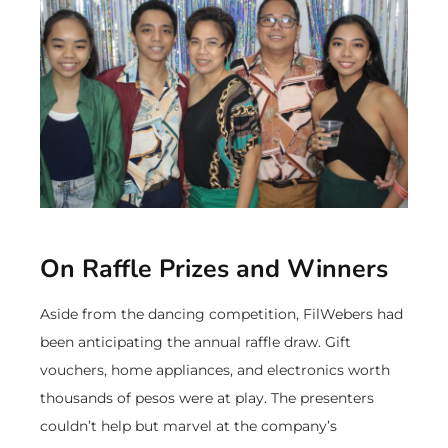
On Raffle Prizes and Winners
Aside from the dancing competition, FilWebers had
been anticipating the annual raffle draw. Gift
vouchers, home appliances, and electronics worth
thousands of pesos were at play. The presenters
couldn’t help but marvel at the company’s