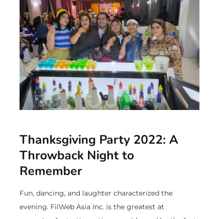
Thanksgiving Party 2022: A
Throwback Night to
Remember
Fun, dancing, and laughter characterized the
evening. FilWeb Asia Inc. is the greatest at