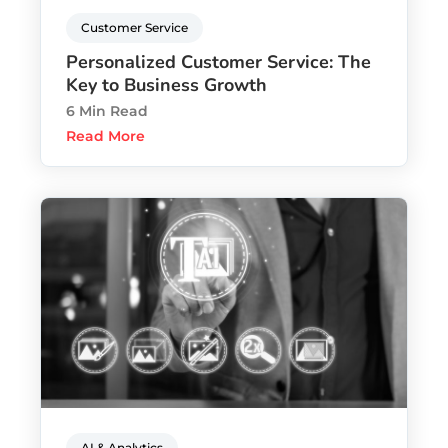
Customer Service
Personalized Customer Service: The
Key to Business Growth
6 Min Read
Read More
AI & Analytics