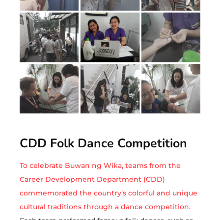
CDD Folk Dance Competition
To celebrate Buwan ng Wika, teams from the
Career Development Department (CDD)
commemorated the country’s colorful and unique
cultural traditions through a dance competition.