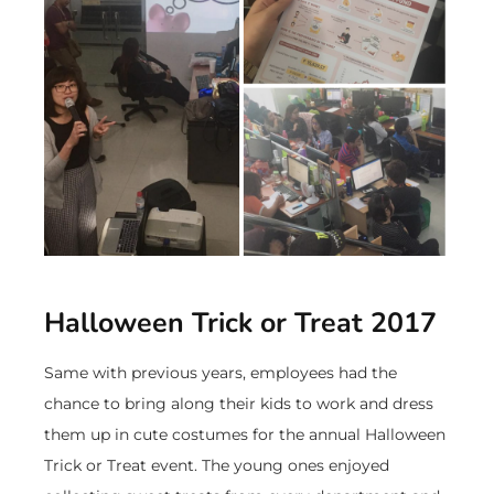
Halloween Trick or Treat 2017
Same with previous years, employees had the
chance to bring along their kids to work and dress
them up in cute costumes for the annual Halloween
Trick or Treat event. The young ones enjoyed