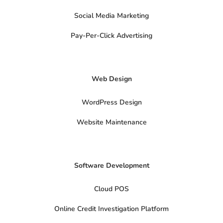
s
o
Social Media Marketing
c
i
a
Pay-Per-Click Advertising
l
s
x
-
t
Web Design
w
i
t
t
WordPress Design
e
r
Website Maintenance
Software Development
Cloud POS
Online Credit Investigation Platform