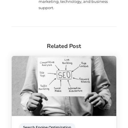
marketing, technology, and business
support.
Related Post
Search Engine Optimization