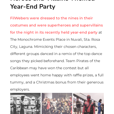
Year-End Party
FilWebers were dressed to the nines in their
costumes and were superheroes and supervillains
for the night in its recently held year-end party
at
The Monochrome Events Place in Nuvali, Sta. Rosa
City, Laguna. Mimicking their chosen characters,
different groups danced in a remix of the top dance
songs they picked beforehand. Team Pirates of the
Caribbean may have won the contest but all
employees went home happy with raffle prizes, a full
tummy, and a Christmas bonus from their generous
employers.