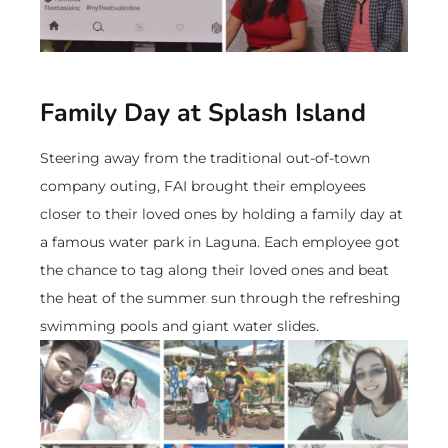
Family Day at Splash Island
Steering away from the traditional out-of-town
company outing, FAI brought their employees
closer to their loved ones by holding a family day at
a famous water park in Laguna. Each employee got
the chance to tag along their loved ones and beat
the heat of the summer sun through the refreshing
swimming pools and giant water slides.