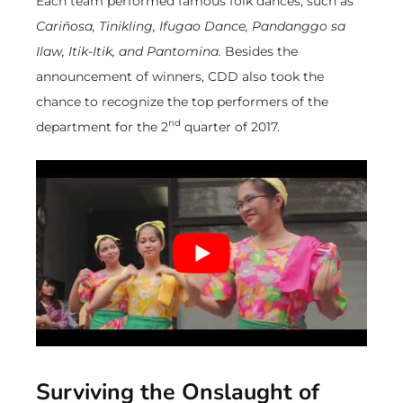
Each team performed famous folk dances, such as
Cariñosa, Tinikling, Ifugao Dance, Pandanggo sa
Ilaw, Itik-Itik, and Pantomina.
Besides the
announcement of winners, CDD also took the
chance to recognize the top performers of the
nd
department for the 2
quarter of 2017.
Surviving the Onslaught of