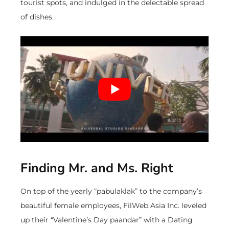
tourist spots, and indulged in the delectable spread
of dishes.
Finding Mr. and Ms. Right
On top of the yearly “pabulaklak” to the company’s
beautiful female employees, FilWeb Asia Inc. leveled
up their “Valentine’s Day paandar” with a Dating