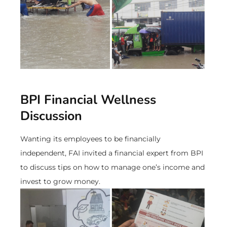
BPI Financial Wellness
Discussion
Wanting its employees to be financially
independent, FAI invited a financial expert from BPI
to discuss tips on how to manage one’s income and
invest to grow money.