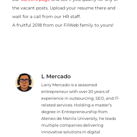
the vacant posts. Upload your resume there and
wait for a call from our HR staff.
A fruitful 2018 from our FilWeb family to yours!
L Mercado
Larry Mercado is a seasoned
entrepreneur with over 20 years of
experience in outsourcing, SEO, and IT-
related services. Holding a master’s
degree in Entrepreneurship from
Ateneo de Manila University, he leads
multiple companies delivering
innovative solutions in digital