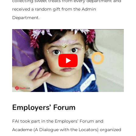
collecting sweet treats from every department and
received a random gift from the Admin
Department.
Employers’ Forum
FAI took part in the Employers’ Forum and
Academe (A Dialogue with the Locators) organized