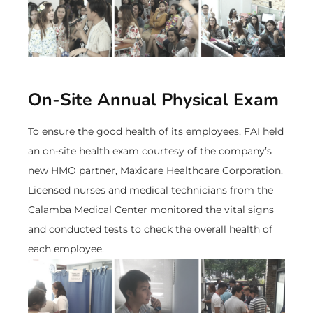
On-Site Annual Physical Exam
To ensure the good health of its employees, FAI held
an on-site health exam courtesy of the company’s
new HMO partner, Maxicare Healthcare Corporation.
Licensed nurses and medical technicians from the
Calamba Medical Center monitored the vital signs
and conducted tests to check the overall health of
each employee.