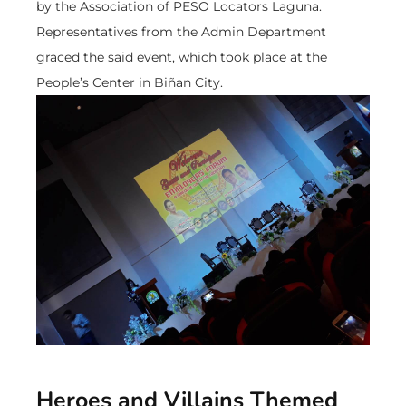
by the Association of PESO Locators Laguna.
Representatives from the Admin Department
graced the said event, which took place at the
People’s Center in Biñan City.
Heroes and Villains Themed