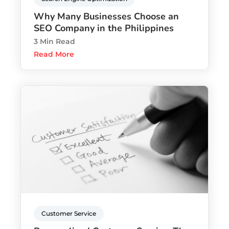
Why Many Businesses Choose an
SEO Company in the Philippines
3 Min Read
Read More
Customer Service