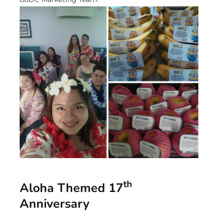
th
Aloha Themed 17
Anniversary