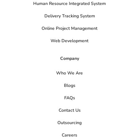
Human Resource Integrated System
Delivery Tracking System
Online Project Management
Web Development
Company
Who We Are
Blogs
FAQs
Contact Us
Outsourcing
Careers