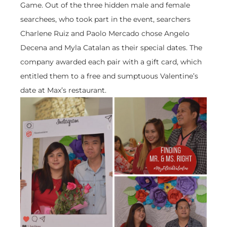
Game. Out of the three hidden male and female
searchees, who took part in the event, searchers
Charlene Ruiz and Paolo Mercado chose Angelo
Decena and Myla Catalan as their special dates. The
company awarded each pair with a gift card, which
entitled them to a free and sumptuous Valentine’s
date at Max’s restaurant.