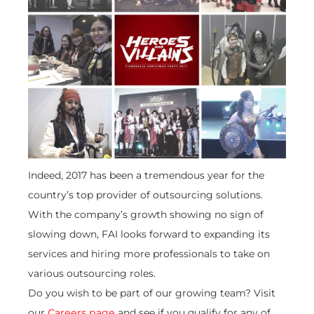
Indeed, 2017 has been a tremendous year for the
country’s top provider of outsourcing solutions.
With the company’s growth showing no sign of
slowing down, FAI looks forward to expanding its
services and hiring more professionals to take on
various outsourcing roles.
Do you wish to be part of our growing team? Visit
our
Careers page
and see if you qualify for any of