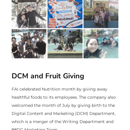
DCM and Fruit Giving
FAI celebrated Nutrition month by giving away
healthful foods to its employees. The company also
welcomed the month of July by giving birth to the
Digital Content and Marketing (DCM) Department,
which is a merger of the Writing Department and
88DC Marketing Team.