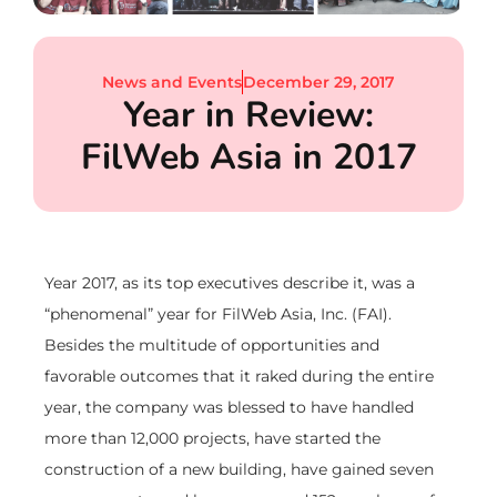
News and Events
December 29, 2017
Year in Review:
FilWeb Asia in 2017
Year 2017, as its top executives describe it, was a
“phenomenal” year for FilWeb Asia, Inc. (FAI).
Besides the multitude of opportunities and
favorable outcomes that it raked during the entire
year, the company was blessed to have handled
more than 12,000 projects, have started the
construction of a new building, have gained seven