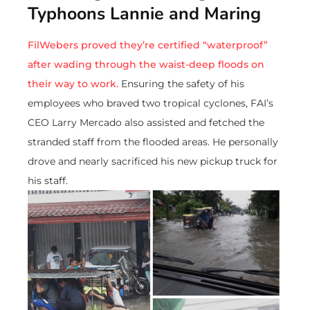
Typhoons Lannie and Maring
FilWebers proved they’re certified “waterproof”
after wading through the waist-deep floods on
their way to work.
Ensuring the safety of his
employees who braved two tropical cyclones, FAI’s
CEO Larry Mercado also assisted and fetched the
stranded staff from the flooded areas. He personally
drove and nearly sacrificed his new pickup truck for
his staff.