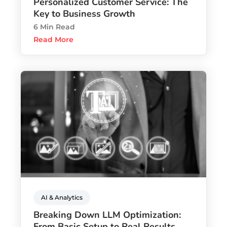
Personalized Customer Service: The
Key to Business Growth
6 Min Read
Read More
AI & Analytics
Breaking Down LLM Optimization:
From Basic Setup to Real Results