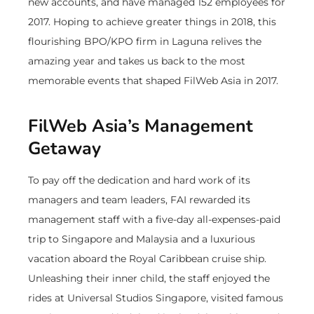
new accounts, and have managed 152 employees for
2017. Hoping to achieve greater things in 2018, this
flourishing BPO/KPO firm in Laguna relives the
amazing year and takes us back to the most
memorable events that shaped FilWeb Asia in 2017.
FilWeb Asia’s Management
Getaway
To pay off the dedication and hard work of its
managers and team leaders, FAI rewarded its
management staff with a five-day all-expenses-paid
trip to Singapore and Malaysia and a luxurious
vacation aboard the Royal Caribbean cruise ship.
Unleashing their inner child, the staff enjoyed the
rides at Universal Studios Singapore, visited famous