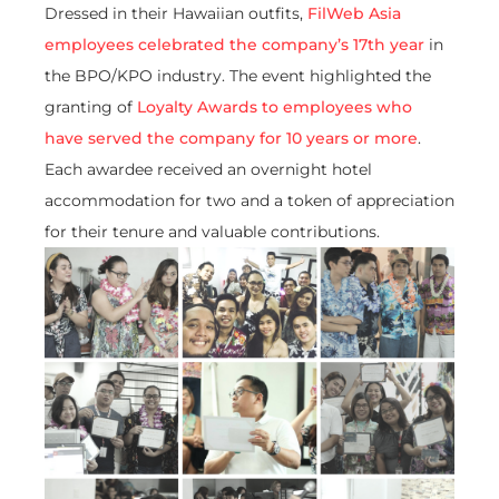
Dressed in their Hawaiian outfits,
FilWeb Asia
employees celebrated the company’s 17th year
in
the BPO/KPO industry. The event highlighted the
granting of
Loyalty Awards to employees who
have served the company for 10 years or more
.
Each awardee received an overnight hotel
accommodation for two and a token of appreciation
for their tenure and valuable contributions.