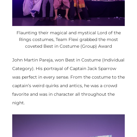
Flaunting their magical and mystical Lord of the
Rings costumes, Team Flexi grabbed the most
coveted Best in Costume (Group) Award
John Martin Pareja, won Best in Costume (Individual
Category). His portrayal of Captain Jack Sparrow
was perfect in every sense. From the costume to the
captain’s weird quirks and antics, he was a crowd
favorite and was in character all throughout the
night.