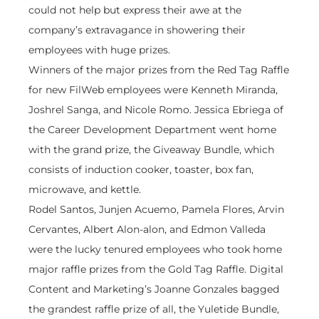
could not help but express their awe at the
company’s extravagance in showering their
employees with huge prizes.
Winners of the major prizes from the Red Tag Raffle
for new FilWeb employees were Kenneth Miranda,
Joshrel Sanga, and Nicole Romo. Jessica Ebriega of
the Career Development Department went home
with the grand prize, the Giveaway Bundle, which
consists of induction cooker, toaster, box fan,
microwave, and kettle.
Rodel Santos, Junjen Acuemo, Pamela Flores, Arvin
Cervantes, Albert Alon-alon, and Edmon Valleda
were the lucky tenured employees who took home
major raffle prizes from the Gold Tag Raffle. Digital
Content and Marketing’s Joanne Gonzales bagged
the grandest raffle prize of all, the Yuletide Bundle,