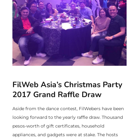
FilWeb Asia’s Christmas Party
2017 Grand Raffle Draw
Aside from the dance contest, FilWebers have been
looking forward to the yearly raffle draw. Thousand
pesos-worth of gift certificates, household
appliances, and gadgets were at stake. The hosts