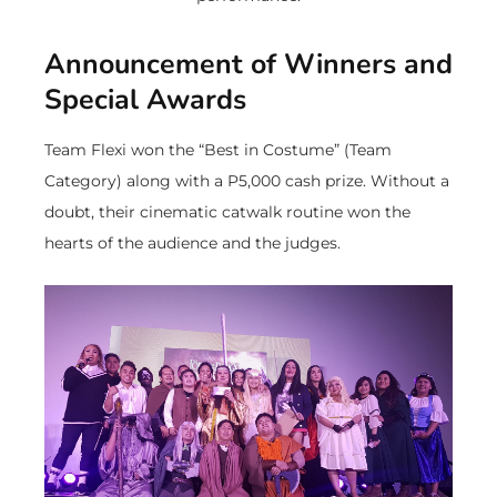
Announcement of Winners and
Special Awards
Team Flexi won the “Best in Costume” (Team
Category) along with a P5,000 cash prize. Without a
doubt, their cinematic catwalk routine won the
hearts of the audience and the judges.