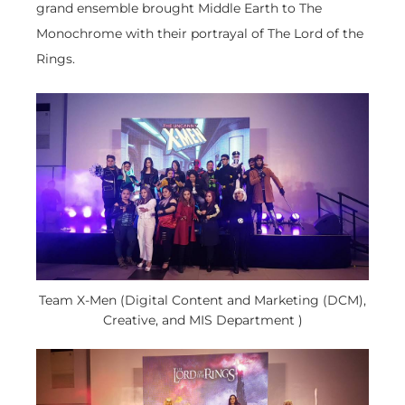
grand ensemble brought Middle Earth to The
Monochrome with their portrayal of The Lord of the
Rings.
Team X-Men (Digital Content and Marketing (DCM),
Creative, and MIS Department )