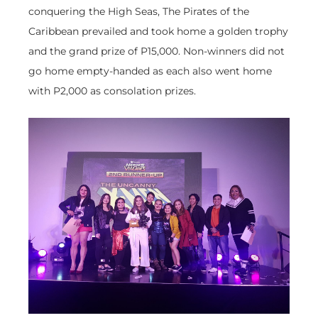
conquering the High Seas, The Pirates of the
Caribbean prevailed and took home a golden trophy
and the grand prize of P15,000. Non-winners did not
go home empty-handed as each also went home
with P2,000 as consolation prizes.