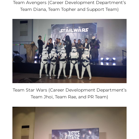
Team Avengers (Career Development Department’s
Team Diana, Team Topher and Support Team)
Team Star Wars (Career Development Department’s
Team Jhoi, Team Rae, and PR Team)