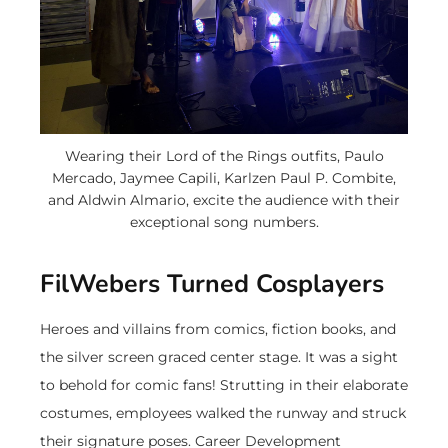
Wearing their Lord of the Rings outfits, Paulo
Mercado, Jaymee Capili, Karlzen Paul P. Combite,
and Aldwin Almario, excite the audience with their
exceptional song numbers.
FilWebers Turned Cosplayers
Heroes and villains from comics, fiction books, and
the silver screen graced center stage. It was a sight
to behold for comic fans! Strutting in their elaborate
costumes, employees walked the runway and struck
their signature poses. Career Development