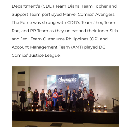
Department’s (CDD) Team Diana, Team Topher and
Support Team portrayed Marvel Comics’ Avengers.
The Force was strong with CDD’s Team Jhoi, Team
Rae, and PR Team as they unleashed their inner Sith
and Jedi. Team Outsource Philippines (OP) and
Account Management Team (AMT) played DC
Comics’ Justice League.