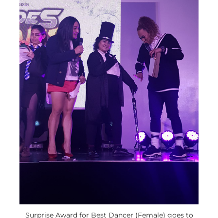
Surprise Award for Best Dancer (Female) goes to