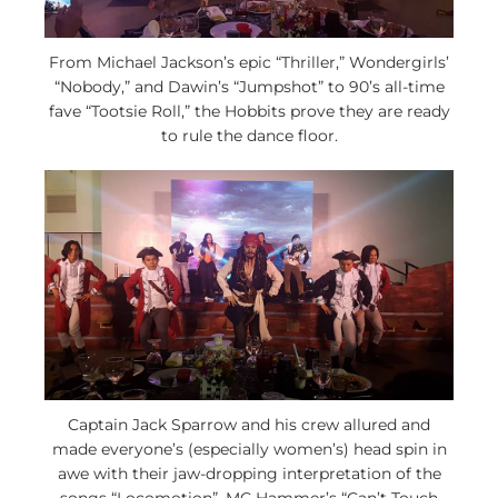
From Michael Jackson’s epic “Thriller,” Wondergirls’
“Nobody,” and Dawin’s “Jumpshot” to 90’s all-time
fave “Tootsie Roll,” the Hobbits prove they are ready
to rule the dance floor.
Captain Jack Sparrow and his crew allured and
made everyone’s (especially women’s) head spin in
awe with their jaw-dropping interpretation of the