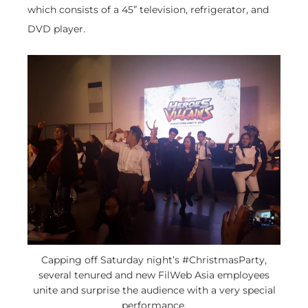
which consists of a 45” television, refrigerator, and
DVD player.
Capping off Saturday night’s #ChristmasParty,
several tenured and new FilWeb Asia employees
unite and surprise the audience with a very special
performance.