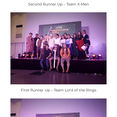
Second Runner Up – Team X-Men
First Runner Up – Team Lord of the Rings