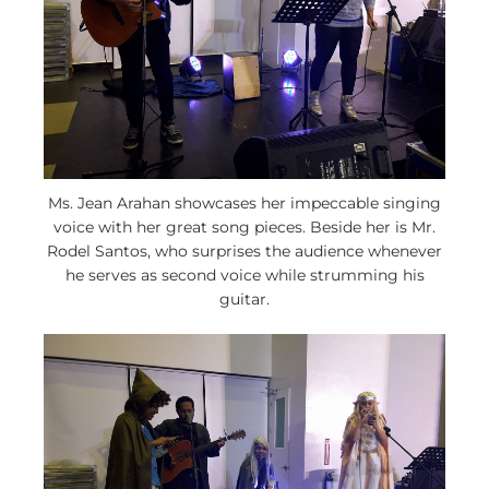
Ms. Jean Arahan showcases her impeccable singing
voice with her great song pieces. Beside her is Mr.
Rodel Santos, who surprises the audience whenever
he serves as second voice while strumming his
guitar.