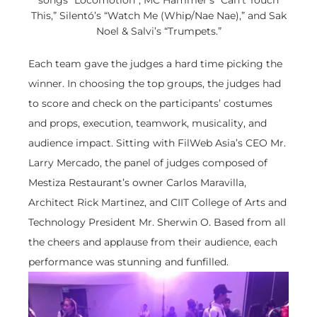
songs “Locomotion”, MC Hammer’s “Can’t Touch
This,” Silentó’s “Watch Me (Whip/Nae Nae),” and Sak
Noel & Salvi’s “Trumpets.”
Each team gave the judges a hard time picking the
winner. In choosing the top groups, the judges had
to score and check on the participants’ costumes
and props, execution, teamwork, musicality, and
audience impact. Sitting with FilWeb Asia’s CEO Mr.
Larry Mercado, the panel of judges composed of
Mestiza Restaurant’s owner Carlos Maravilla,
Architect Rick Martinez, and CIIT College of Arts and
Technology President Mr. Sherwin O. Based from all
the cheers and applause from their audience, each
performance was stunning and funfilled.