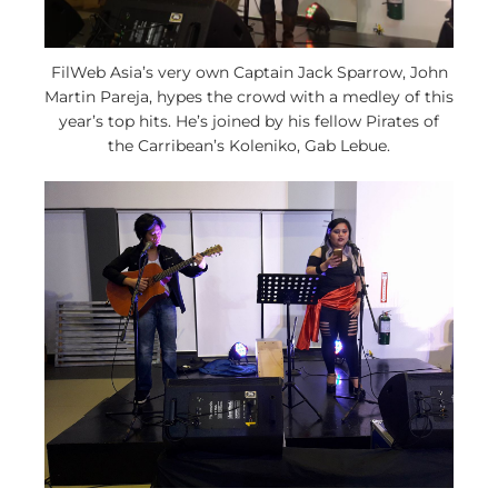
FilWeb Asia’s very own Captain Jack Sparrow, John
Martin Pareja, hypes the crowd with a medley of this
year’s top hits. He’s joined by his fellow Pirates of
the Carribean’s Koleniko, Gab Lebue.