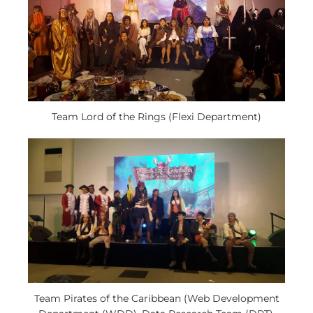
Team Lord of the Rings (Flexi Department)
Team Pirates of the Caribbean (Web Development