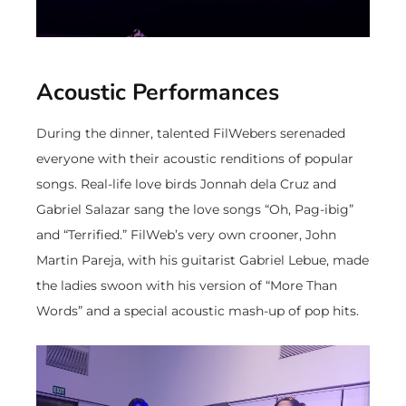
Acoustic Performances
During the dinner, talented FilWebers serenaded
everyone with their acoustic renditions of popular
songs. Real-life love birds Jonnah dela Cruz and
Gabriel Salazar sang the love songs “Oh, Pag-ibig”
and “Terrified.” FilWeb’s very own crooner, John
Martin Pareja, with his guitarist Gabriel Lebue, made
the ladies swoon with his version of “More Than
Words” and a special acoustic mash-up of pop hits.