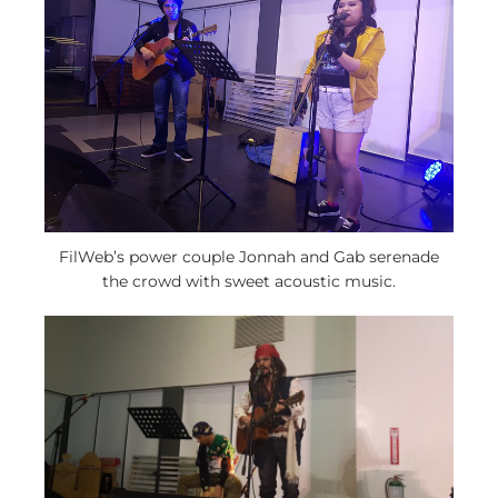
FilWeb’s power couple Jonnah and Gab serenade
the crowd with sweet acoustic music.