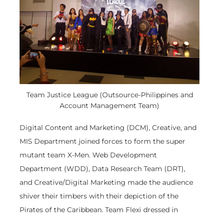
Team Justice League (Outsource-Philippines and
Account Management Team)
Digital Content and Marketing (DCM), Creative, and
MIS Department joined forces to form the super
mutant team X-Men. Web Development
Department (WDD), Data Research Team (DRT),
and Creative/Digital Marketing made the audience
shiver their timbers with their depiction of the
Pirates of the Caribbean. Team Flexi dressed in