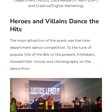
Department (WDD), Data Research Team (DRT),
and Creative/Digital Marketing)
Heroes and Villains Dance the
Hits
The main attraction of the event was the inter-
department dance competition. To the tune of
popular hits of the 80s to the present, FilWebers
showed their moves and choreography on the
dance floor.