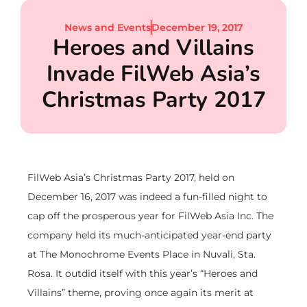
News and Events
December 19, 2017
Heroes and Villains
Invade FilWeb Asia’s
Christmas Party 2017
FilWeb Asia’s Christmas Party 2017, held on
December 16, 2017 was indeed a fun-filled night to
cap off the prosperous year for FilWeb Asia Inc. The
company held its much-anticipated year-end party
at The Monochrome Events Place in Nuvali, Sta.
Rosa. It outdid itself with this year’s “Heroes and
Villains” theme, proving once again its merit at