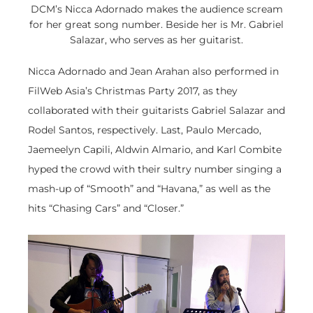
DCM’s Nicca Adornado makes the audience scream
for her great song number. Beside her is Mr. Gabriel
Salazar, who serves as her guitarist.
Nicca Adornado and Jean Arahan also performed in
FilWeb Asia’s Christmas Party 2017, as they
collaborated with their guitarists Gabriel Salazar and
Rodel Santos, respectively. Last, Paulo Mercado,
Jaemeelyn Capili, Aldwin Almario, and Karl Combite
hyped the crowd with their sultry number singing a
mash-up of “Smooth” and “Havana,” as well as the
hits “Chasing Cars” and “Closer.”