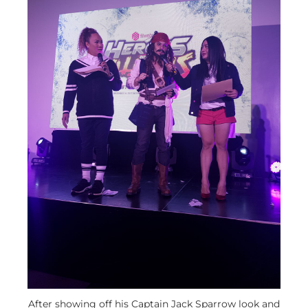
After showing off his Captain Jack Sparrow look and