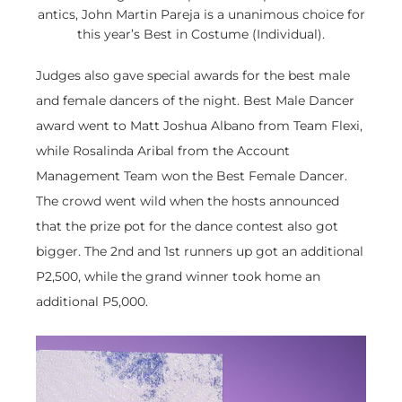
antics, John Martin Pareja is a unanimous choice for
this year’s Best in Costume (Individual).
Judges also gave special awards for the best male
and female dancers of the night. Best Male Dancer
award went to Matt Joshua Albano from Team Flexi,
while Rosalinda Aribal from the Account
Management Team won the Best Female Dancer.
The crowd went wild when the hosts announced
that the prize pot for the dance contest also got
bigger. The 2nd and 1st runners up got an additional
P2,500, while the grand winner took home an
additional P5,000.