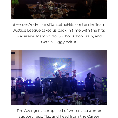
#HeroesAndVillainsDancetheHits contender Team
Justice League takes us back in time with the hits
Macarena, Mambo No. 5, Choo Choo Train, and
Gettin’ Jiggy Wit It.
The Avengers, composed of writers, customer
support reps, TLs, and head from the Career