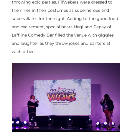
throwing epic parties. FilWebers were dressed to
the nines in their costumes as superheroes and
supervillains for the night. Adding to the good food
and excitement, special hosts Negi and Pepay of
Laffline Comedy Bar filled the venue with giggles
and laughter as they throw jokes and banters at
each other.