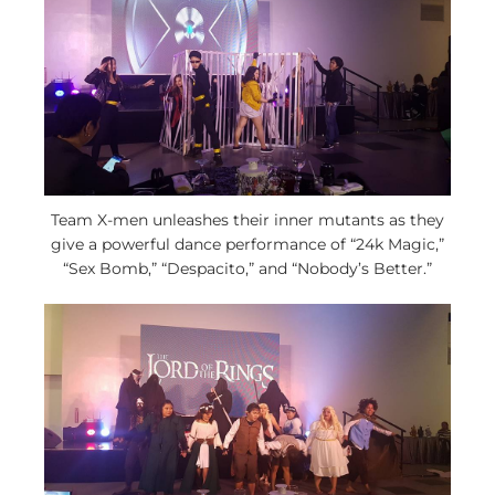
Team X-men unleashes their inner mutants as they
give a powerful dance performance of “24k Magic,”
“Sex Bomb,” “Despacito,” and “Nobody’s Better.”