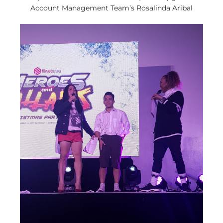
Account Management Team’s Rosalinda Aribal