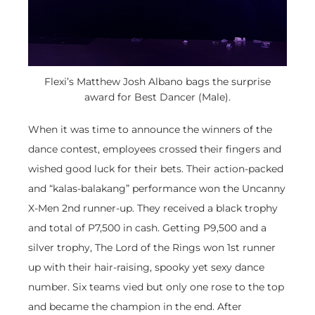
Flexi’s Matthew Josh Albano bags the surprise
award for Best Dancer (Male).
When it was time to announce the winners of the
dance contest, employees crossed their fingers and
wished good luck for their bets. Their action-packed
and “kalas-balakang” performance won the Uncanny
X-Men 2nd runner-up. They received a black trophy
and total of P7,500 in cash. Getting P9,500 and a
silver trophy, The Lord of the Rings won 1st runner
up with their hair-raising, spooky yet sexy dance
number. Six teams vied but only one rose to the top
and became the champion in the end. After