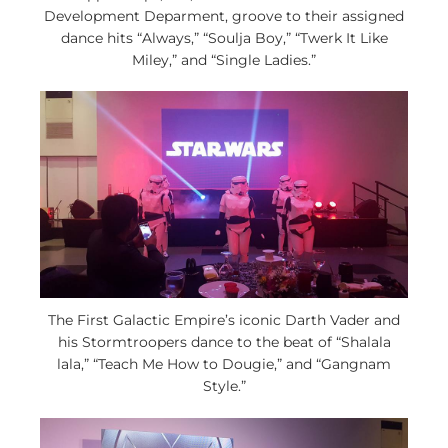
Development Deparment, groove to their assigned
dance hits “Always,” “Soulja Boy,” “Twerk It Like
Miley,” and “Single Ladies.”
The First Galactic Empire’s iconic Darth Vader and
his Stormtroopers dance to the beat of “Shalala
lala,” “Teach Me How to Dougie,” and “Gangnam
Style.”