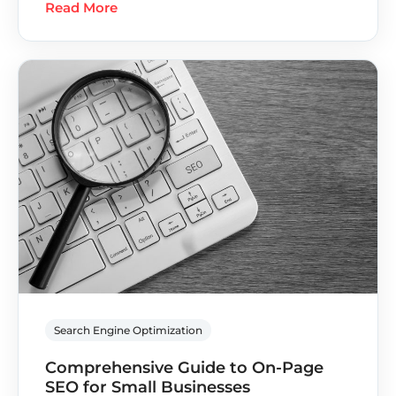
Read More
Search Engine Optimization
Comprehensive Guide to On-Page
SEO for Small Businesses