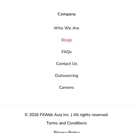
Company
Who We Are
Blogs
FAQs
Contact Us
Outsourcing
Careers
© 2026 FilWeb Asia Inc. | All rights reserved.
Terms and Conditions
Privacy Policy