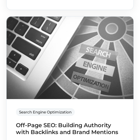
Search Engine Optimization
Off-Page SEO: Building Authority
with Backlinks and Brand Mentions