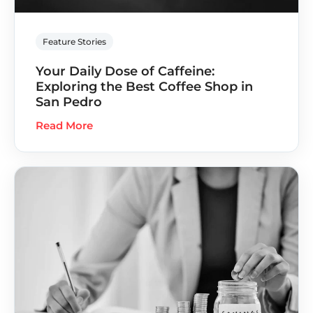
Feature Stories
Your Daily Dose of Caffeine:
Exploring the Best Coffee Shop in
San Pedro
Read More