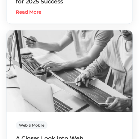
for 2025 Success
Read More
Web & Mobile
A Closer Look into Web