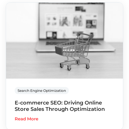
Search Engine Optimization
E-commerce SEO: Driving Online
Store Sales Through Optimization
Read More