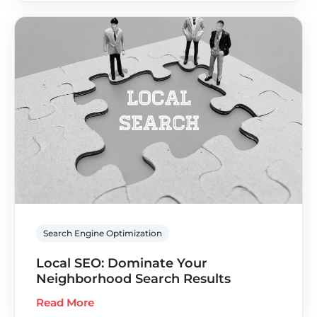
Search Engine Optimization
Local SEO: Dominate Your
Neighborhood Search Results
Read More