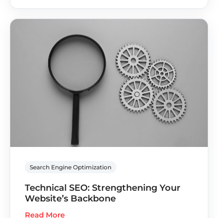
Search Engine Optimization
Technical SEO: Strengthening Your
Website’s Backbone
Read More