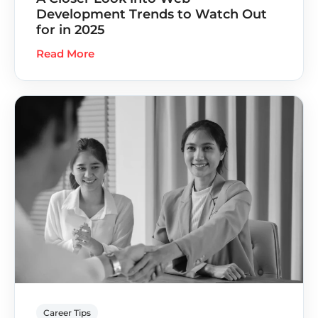
Development Trends to Watch Out
for in 2025
Read More
Career Tips