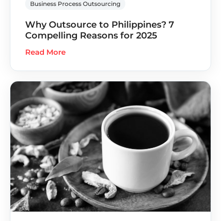
Business Process Outsourcing
Why Outsource to Philippines? 7
Compelling Reasons for 2025
Read More