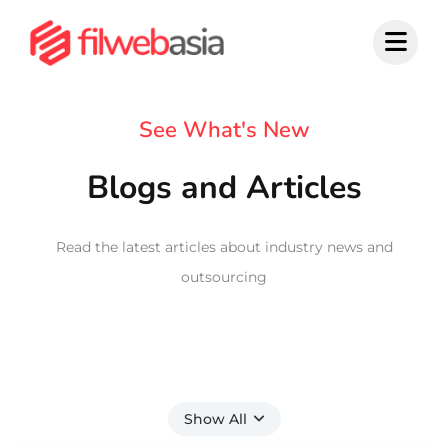
Skip
to
content
See What's New
Blogs and Articles
Read the latest articles about industry news and
outsourcing
Show All