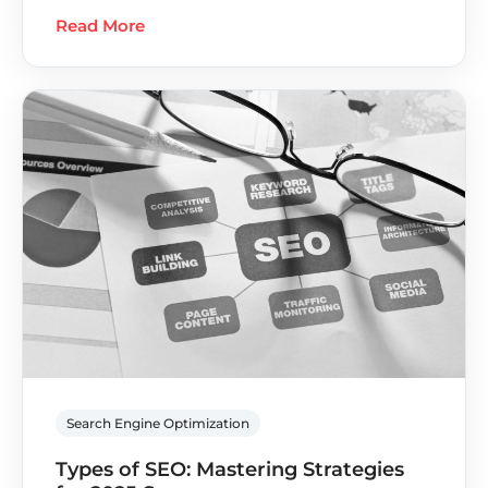
Read More
Search Engine Optimization
Types of SEO: Mastering Strategies