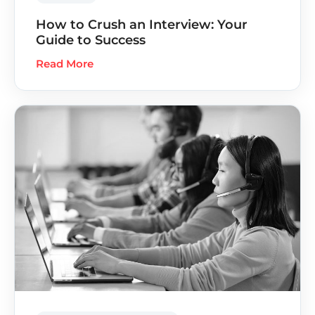
How to Crush an Interview: Your
Guide to Success
Read More