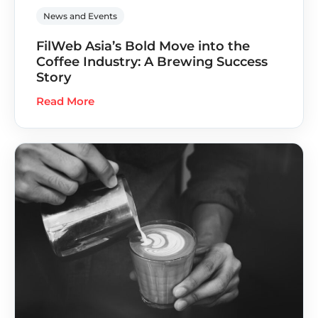
News and Events
FilWeb Asia’s Bold Move into the
Coffee Industry: A Brewing Success
Story
Read More