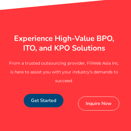
Experience High-Value BPO,
ITO, and KPO Solutions
From a trusted outsourcing provider, FilWeb Asia Inc.
is here to assist you with your industry’s demands to
succeed.
Get Started
Inquire Now