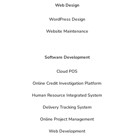
t
Web Design
w
i
t
t
WordPress Design
e
r
Website Maintenance
Software Development
Cloud POS
Online Credit Investigation Platform
Human Resource Integrated System
Delivery Tracking System
Online Project Management
Web Development