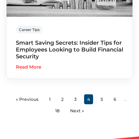
Career Tips
Smart Saving Secrets: Insider Tips for
Employees Looking to Build Financial
Security
Read More
« Previous
1
2
3
4
5
6
…
18
Next »