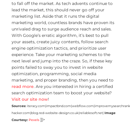
to fall off the market. As tech advents continue to
lead the market, this should never go off your
marketing list. Aside that it runs the digital
marketing world, countless brands have proven its
unrivaled drag to surge audience reach and sales.
With Google’s erratic algorithm, it’s best to pull
your assets, create juicy contents, follow search
engine optimization tactics, and prioritize user
experience. Take your marketing schemes to the
next level and jump into the craze. So, if these key
points failed to sway you to invest in website
optimization, programming, social media
marketing, and proper branding, then you need to
read more
. Are you interested in hiring a certified
search optimization team to boost your website?
Visit our site now
!
Sources:
iteracy.com|impactbnd.com|webflow.com|improvemysearchrank
hacker.com|blog.red-website-design.co.uk|reliablesoft.net|
Image
]]>
Courtesy:
Pexels