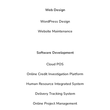
-
t
Web Design
w
i
t
t
WordPress Design
e
r
Website Maintenance
Software Development
Cloud POS
Online Credit Investigation Platform
Human Resource Integrated System
Delivery Tracking System
Online Project Management