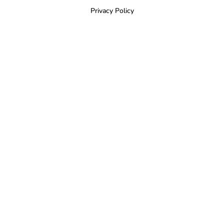
Privacy Policy