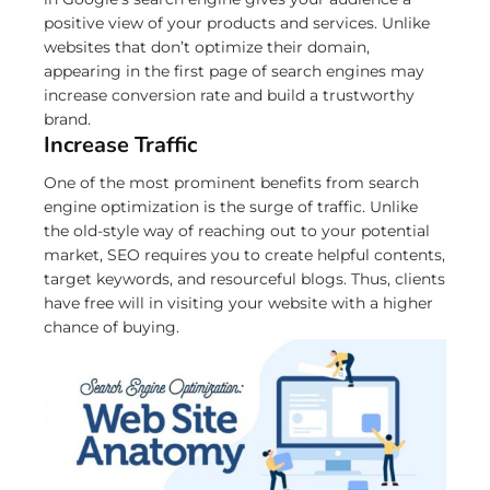
positive view of your products and services. Unlike
websites that don’t optimize their domain,
appearing in the first page of search engines may
increase conversion rate and build a trustworthy
brand.
Increase Traffic
One of the most prominent benefits from search
engine optimization is the surge of traffic. Unlike
the old-style way of reaching out to your potential
market, SEO requires you to create helpful contents,
target keywords, and resourceful blogs. Thus, clients
have free will in visiting your website with a higher
chance of buying.