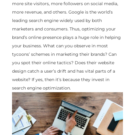
more site visitors, more followers on social media,
more revenue, and others. Google is the world’s
leading search engine widely used by both
marketers and consumers. Thus, optimizing your
brand’s online presence plays a huge role in helping
your business. What can you observe in most
tycoons’ schemes in marketing their brands? Can
you spot their online tactics? Does their website
design catch a user’s drift and has vital parts of a
website? If yes, then it’s because they invest in
search engine optimization.