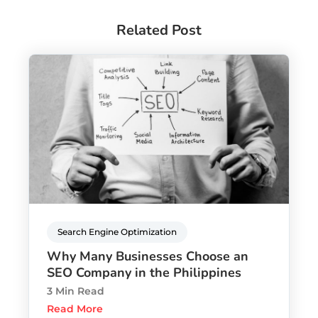
Related Post
Search Engine Optimization
Why Many Businesses Choose an
SEO Company in the Philippines
3 Min Read
Read More