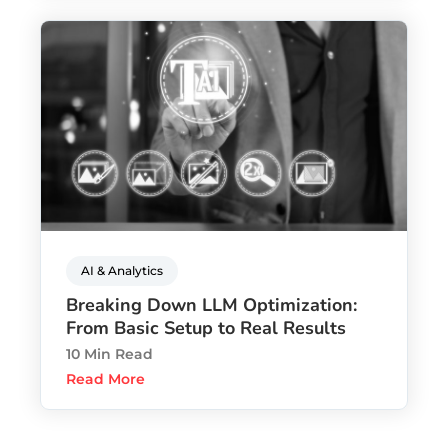
AI & Analytics
Breaking Down LLM Optimization:
From Basic Setup to Real Results
10 Min Read
Read More