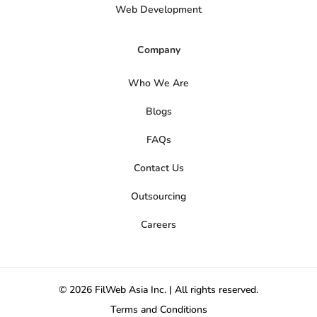
Web Development
Company
Who We Are
Blogs
FAQs
Contact Us
Outsourcing
Careers
© 2026 FilWeb Asia Inc. | All rights reserved.
Terms and Conditions