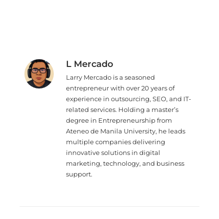
L Mercado
Larry Mercado is a seasoned
entrepreneur with over 20 years of
experience in outsourcing, SEO, and IT-
related services. Holding a master’s
degree in Entrepreneurship from
Ateneo de Manila University, he leads
multiple companies delivering
innovative solutions in digital
marketing, technology, and business
support.