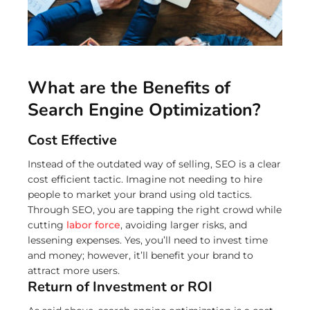
What are the Benefits of
Search Engine Optimization?
Cost Effective
Instead of the outdated way of selling, SEO is a clear
cost efficient tactic. Imagine not needing to hire
people to market your brand using old tactics.
Through SEO, you are tapping the right crowd while
cutting
labor force
, avoiding larger risks, and
lessening expenses. Yes, you’ll need to invest time
and money; however, it’ll benefit your brand to
attract more users.
Return of Investment or ROI