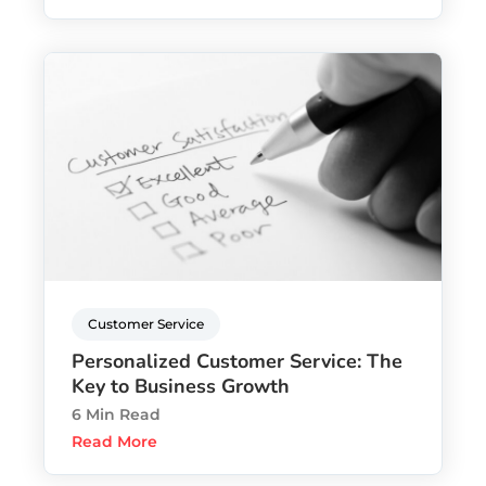
Customer Service
Personalized Customer Service: The
Key to Business Growth
6 Min Read
Read More