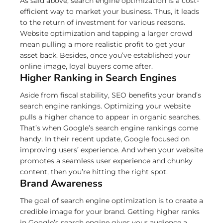
As said above, search engine optimization is a cost-
efficient way to market your business. Thus, it leads
to the return of investment for various reasons.
Website optimization and tapping a larger crowd
mean pulling a more realistic profit to get your
asset back. Besides, once you’ve established your
online image, loyal buyers come after.
Higher Ranking in Search Engines
Aside from fiscal stability, SEO benefits your brand’s
search engine rankings. Optimizing your website
pulls a higher chance to appear in organic searches.
That’s when Google’s search engine rankings come
handy. In their recent update, Google focused on
improving users’ experience. And when your website
promotes a seamless user experience and chunky
content, then you’re hitting the right spot.
Brand Awareness
The goal of search engine optimization is to create a
credible image for your brand. Getting higher ranks
in Google’s search engine gives your audience a