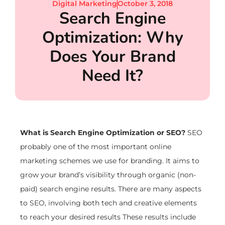
Digital Marketing
October 3, 2018
Search Engine
Optimization: Why
Does Your Brand
Need It?
What is Search Engine Optimization or SEO?
SEO
probably one of the most important online
marketing schemes we use for branding. It aims to
grow your brand’s visibility through organic (non-
paid) search engine results. There are many aspects
to SEO, involving both tech and creative elements
to reach your desired results These results include