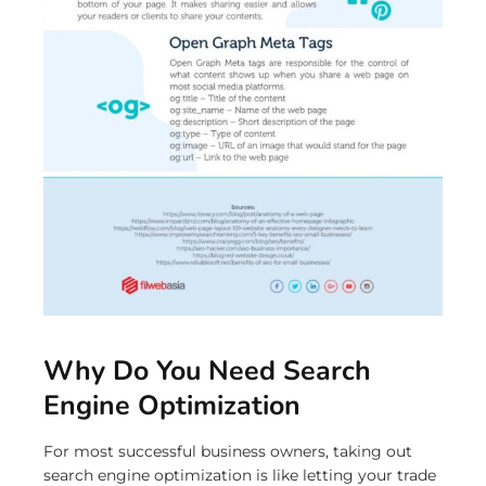
Why Do You Need Search
Engine Optimization
For most successful business owners, taking out
search engine optimization is like letting your trade