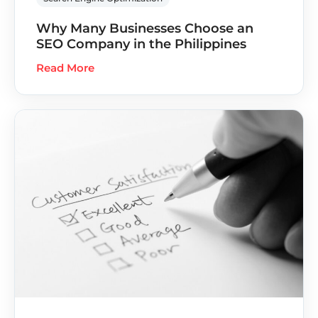
Why Many Businesses Choose an
SEO Company in the Philippines
Read More