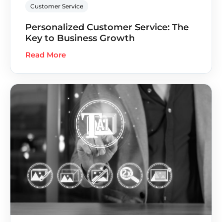
Customer Service
Personalized Customer Service: The
Key to Business Growth
Read More