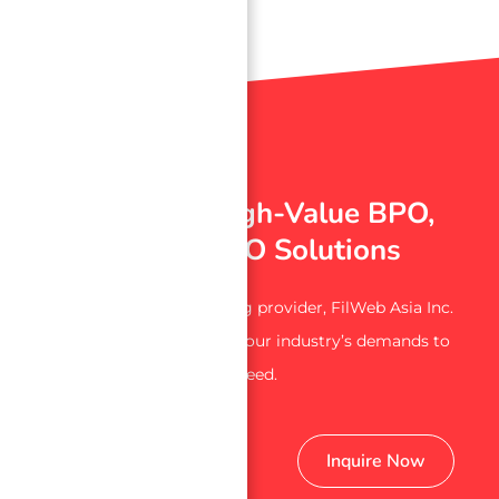
→
Index
Experience High-Value BPO,
ITO, and KPO Solutions
From a trusted outsourcing provider, FilWeb Asia Inc.
is here to assist you with your industry’s demands to
succeed.
Get Started
Inquire Now