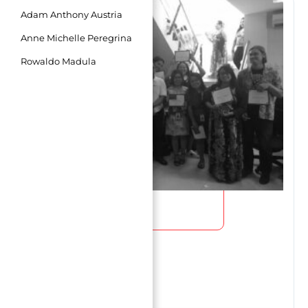
Page
Page
Page
Adam Anthony Austria
Anne Michelle Peregrina
Rowaldo Madula