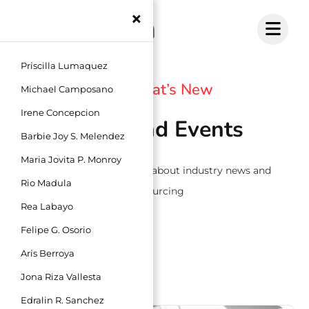
Skip
×
to
content
Priscilla Lumaquez
See What’s New
Michael Camposano
Irene Concepcion
News and Events
Barbie Joy S. Melendez
Maria Jovita P. Monroy
Read the latest articles about industry news and
Rio Madula
outsourcing
Rea Labayo
Felipe G. Osorio
Aris Berroya
Jona Riza Vallesta
Edralin R. Sanchez