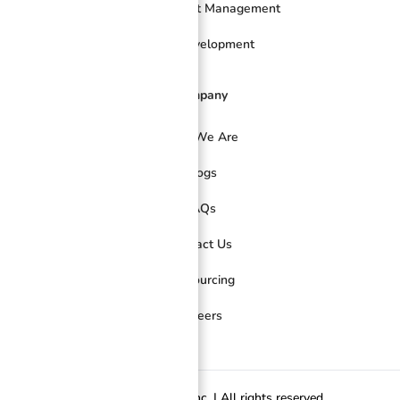
Online Project Management
Web Development
Company
Who We Are
Blogs
FAQs
Contact Us
Outsourcing
Careers
© 2026 FilWeb Asia Inc. | All rights reserved.