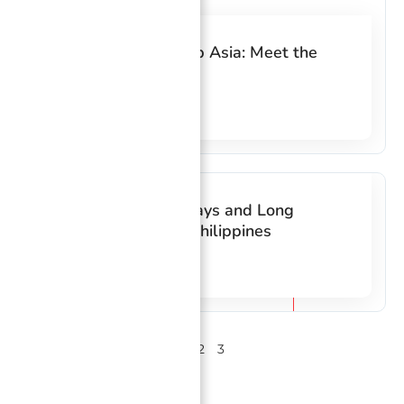
10 Years at FilWeb Asia: Meet the
Loyal Employees
Read More
List of 2018 Holidays and Long
Weekends in the Philippines
Read More
1
2
3