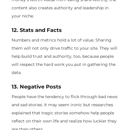
content also creates authority and leadership in
your niche.
12. Stats and Facts
Numbers and metrics hold a lot of value. Sharing
them will not only drive traffic to your site. They will
help build trust and authority, too, because people
will respect the hard work you put in gathering the
data.
13. Negative Posts
People have the tendency to flick through bad news
and sad stories. It may seem ironic but researches
explained that tragic stories somehow help people
reflect on their own life and realize how luckier they
are than others.