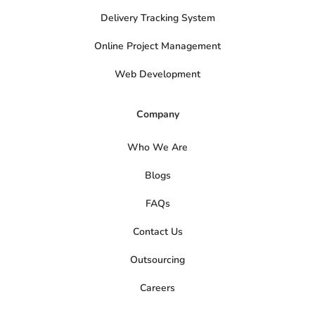
Delivery Tracking System
Online Project Management
Web Development
Company
Who We Are
Blogs
FAQs
Contact Us
Outsourcing
Careers