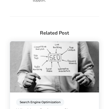
support.
Related Post
Search Engine Optimization