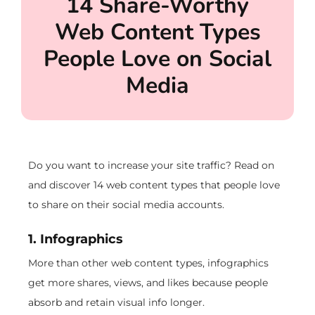
14 Share-Worthy
Web Content Types
People Love on Social
Media
Do you want to increase your site traffic? Read on
and discover 14 web content types that people love
to share on their social media accounts.
1. Infographics
More than other web content types, infographics
get more shares, views, and likes because people
absorb and retain visual info longer.