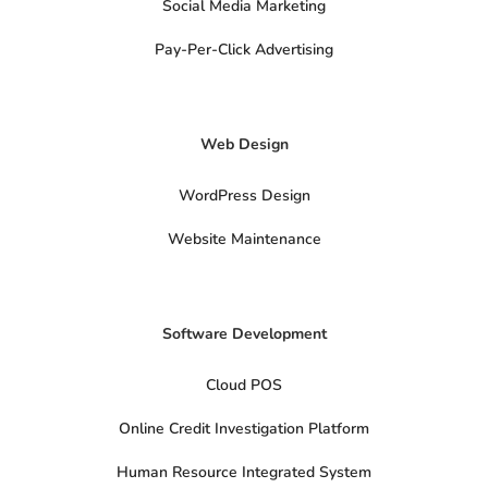
Social Media Marketing
c
i
a
Pay-Per-Click Advertising
l
s
x
-
t
Web Design
w
i
t
t
WordPress Design
e
r
Website Maintenance
Software Development
Cloud POS
Online Credit Investigation Platform
Human Resource Integrated System