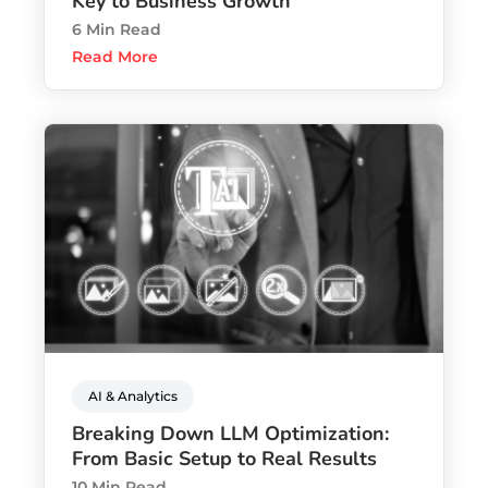
Key to Business Growth
6 Min Read
Read More
AI & Analytics
Breaking Down LLM Optimization:
From Basic Setup to Real Results
10 Min Read