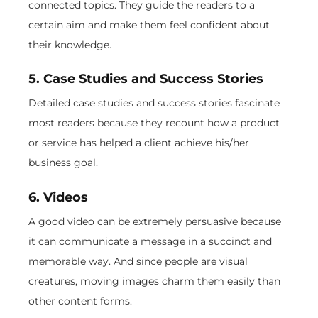
connected topics. They guide the readers to a
certain aim and make them feel confident about
their knowledge.
5. Case Studies and Success Stories
Detailed case studies and success stories fascinate
most readers because they recount how a product
or service has helped a client achieve his/her
business goal.
6. Videos
A good video can be extremely persuasive because
it can communicate a message in a succinct and
memorable way. And since people are visual
creatures, moving images charm them easily than
other content forms.