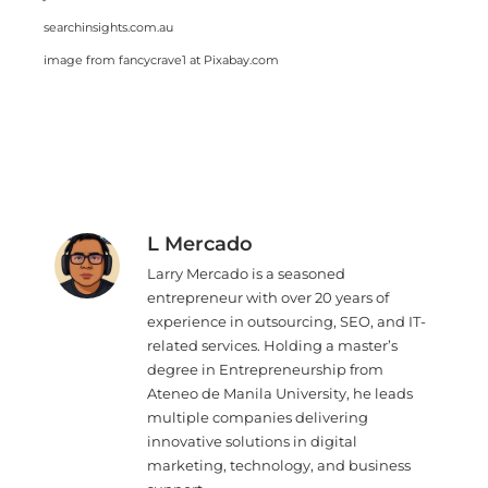
searchinsights.com.au
image from fancycrave1 at Pixabay.com
L Mercado
Larry Mercado is a seasoned
entrepreneur with over 20 years of
experience in outsourcing, SEO, and IT-
related services. Holding a master’s
degree in Entrepreneurship from
Ateneo de Manila University, he leads
multiple companies delivering
innovative solutions in digital
marketing, technology, and business