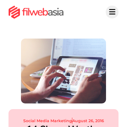
Skip
to
content
Social Media Marketing
August 26, 2016