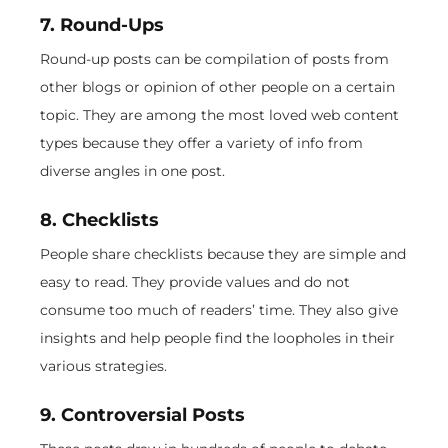
7. Round-Ups
Round-up posts can be compilation of posts from
other blogs or opinion of other people on a certain
topic. They are among the most loved web content
types because they offer a variety of info from
diverse angles in one post.
8. Checklists
People share checklists because they are simple and
easy to read. They provide values and do not
consume too much of readers’ time. They also give
insights and help people find the loopholes in their
various strategies.
9. Controversial Posts