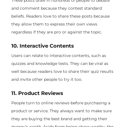
These posts draw in hundreds of people to debate
and comment because they contest standard
beliefs. Readers love to share these posts because
they allow them to express their own views
regardless if they are pro or against the topic.
10. Interactive Contents
Users can relate to interactive contents, such as
quizzes and knowledge tests. They can be viral as
well because readers love to share their quiz results
and invite other people to try it too.
11. Product Reviews
People turn to online reviews before purchasing a
product or service. They always want to make sure
they are buying the best brand and getting their
money’s worth. Aside from being share-worthy, the