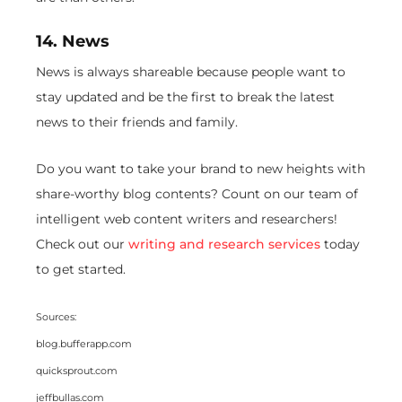
14. News
News is always shareable because people want to
stay updated and be the first to break the latest
news to their friends and family.
Do you want to take your brand to new heights with
share-worthy blog contents? Count on our team of
intelligent web content writers and researchers!
Check out our
writing and research services
today
to get started.
Sources:
blog.bufferapp.com
quicksprout.com
jeffbullas.com