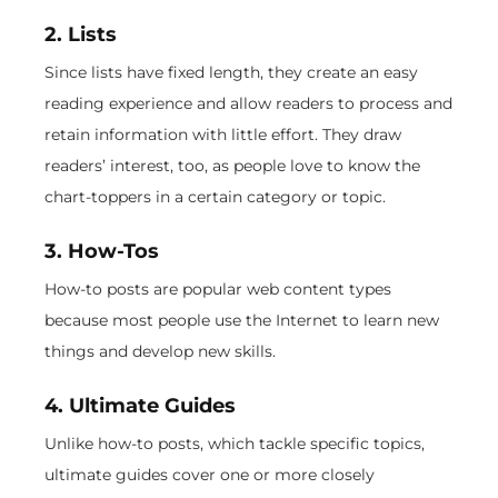
2. Lists
Since lists have fixed length, they create an easy
reading experience and allow readers to process and
retain information with little effort. They draw
readers’ interest, too, as people love to know the
chart-toppers in a certain category or topic.
3. How-Tos
How-to posts are popular web content types
because most people use the Internet to learn new
things and develop new skills.
4. Ultimate Guides
Unlike how-to posts, which tackle specific topics,
ultimate guides cover one or more closely