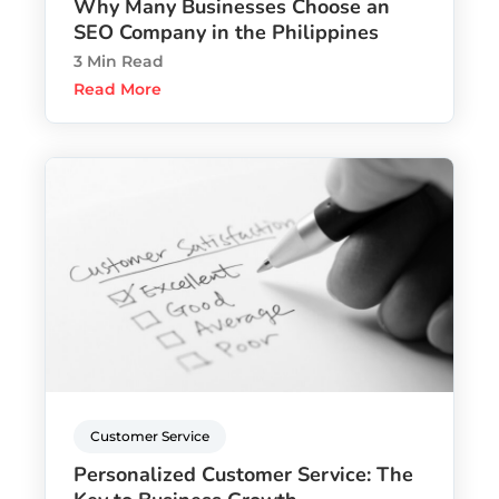
Why Many Businesses Choose an
SEO Company in the Philippines
3 Min Read
Read More
Customer Service
Personalized Customer Service: The