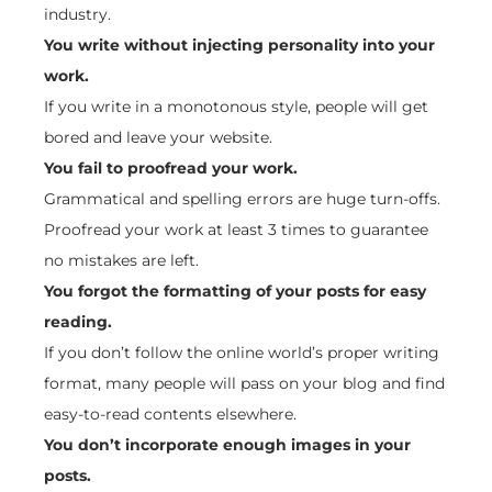
industry.
You write without injecting personality into your
work.
If you write in a monotonous style, people will get
bored and leave your website.
You fail to proofread your work.
Grammatical and spelling errors are huge turn-offs.
Proofread your work at least 3 times to guarantee
no mistakes are left.
You forgot the formatting of your posts for easy
reading.
If you don’t follow the online world’s proper writing
format, many people will pass on your blog and find
easy-to-read contents elsewhere.
You don’t incorporate enough images in your
posts.