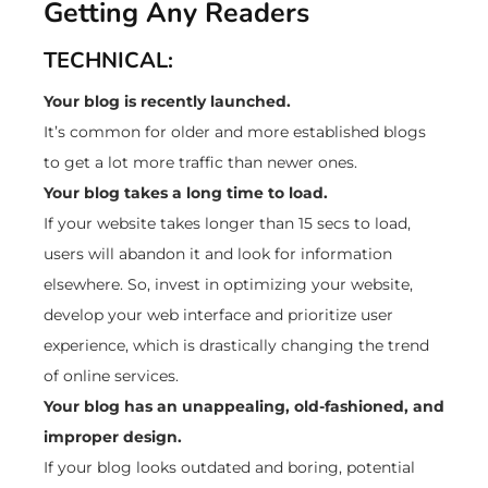
Getting Any Readers
TECHNICAL:
Your blog is recently launched.
It’s common for older and more established blogs
to get a lot more traffic than newer ones.
Your blog takes a long time to load.
If your website takes longer than 15 secs to load,
users will abandon it and look for information
elsewhere. So, invest in optimizing your website,
develop your web interface and prioritize user
experience, which is drastically changing the trend
of online services.
Your blog has an unappealing, old-fashioned, and
improper design.
If your blog looks outdated and boring, potential