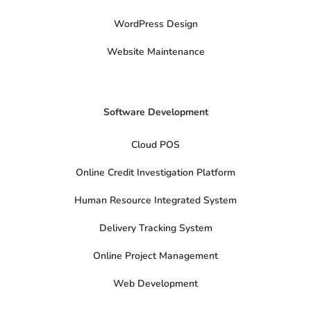
i
t
t
WordPress Design
e
r
Website Maintenance
Software Development
Cloud POS
Online Credit Investigation Platform
Human Resource Integrated System
Delivery Tracking System
Online Project Management
Web Development