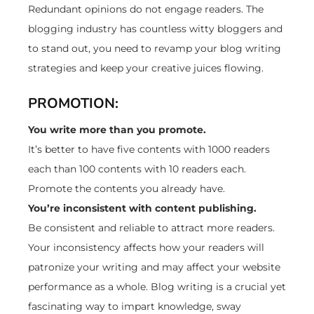
Redundant opinions do not engage readers. The
blogging industry has countless witty bloggers and
to stand out, you need to revamp your blog writing
strategies and keep your creative juices flowing.
PROMOTION:
You write more than you promote.
It’s better to have five contents with 1000 readers
each than 100 contents with 10 readers each.
Promote the contents you already have.
You’re inconsistent with content publishing.
Be consistent and reliable to attract more readers.
Your inconsistency affects how your readers will
patronize your writing and may affect your website
performance as a whole. Blog writing is a crucial yet
fascinating way to impart knowledge, sway