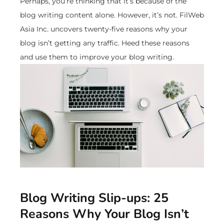
Perhaps, you’re thinking that it’s because of the
blog writing content alone. However, it’s not. FilWeb
Asia Inc. uncovers twenty-five reasons why your
blog isn’t getting any traffic. Heed these reasons
and use them to improve your blog writing.
Blog Writing Slip-ups: 25
Reasons Why Your Blog Isn’t