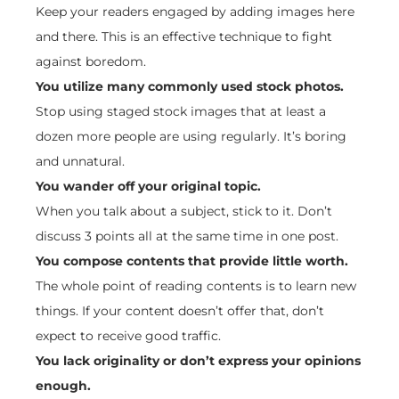
Keep your readers engaged by adding images here
and there. This is an effective technique to fight
against boredom.
You utilize many commonly used stock photos.
Stop using staged stock images that at least a
dozen more people are using regularly. It’s boring
and unnatural.
You wander off your original topic.
When you talk about a subject, stick to it. Don’t
discuss 3 points all at the same time in one post.
You compose contents that provide little worth.
The whole point of reading contents is to learn new
things. If your content doesn’t offer that, don’t
expect to receive good traffic.
You lack originality or don’t express your opinions
enough.