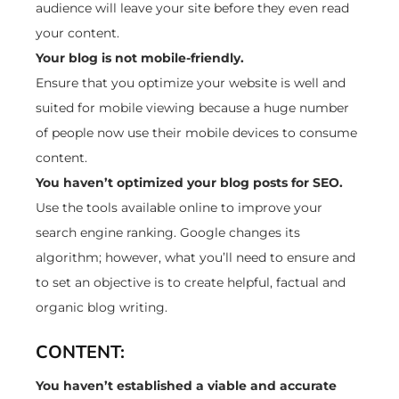
audience will leave your site before they even read
your content.
Your blog is not mobile-friendly.
Ensure that you optimize your website is well and
suited for mobile viewing because a huge number
of people now use their mobile devices to consume
content.
You haven’t optimized your blog posts for SEO.
Use the tools available online to improve your
search engine ranking. Google changes its
algorithm; however, what you’ll need to ensure and
to set an objective is to create helpful, factual and
organic blog writing.
CONTENT:
You haven’t established a viable and accurate