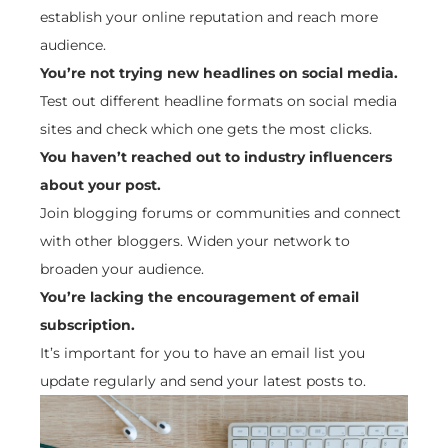
establish your online reputation and reach more
audience.
You’re not trying new headlines on social media.
Test out different headline formats on social media
sites and check which one gets the most clicks.
You haven’t reached out to industry influencers
about your post.
Join blogging forums or communities and connect
with other bloggers. Widen your network to
broaden your audience.
You’re lacking the encouragement of email
subscription.
It’s important for you to have an email list you
update regularly and send your latest posts to.