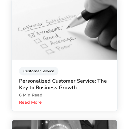
Customer Service
Personalized Customer Service: The
Key to Business Growth
6 Min Read
Read More