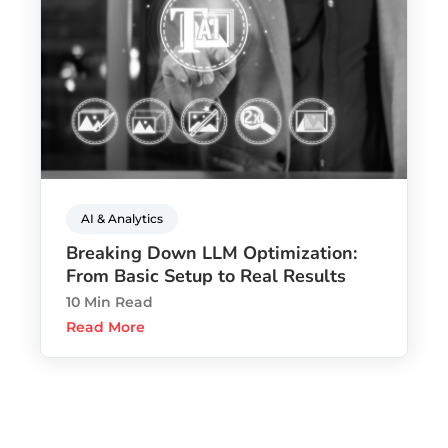
AI & Analytics
Breaking Down LLM Optimization:
From Basic Setup to Real Results
10 Min Read
Read More