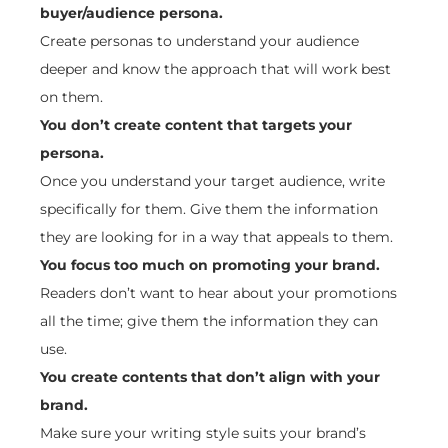
buyer/audience persona.
Create personas to understand your audience
deeper and know the approach that will work best
on them.
You don’t create content that targets your
persona.
Once you understand your target audience, write
specifically for them. Give them the information
they are looking for in a way that appeals to them.
You focus too much on promoting your brand.
Readers don’t want to hear about your promotions
all the time; give them the information they can
use.
You create contents that don’t align with your
brand.
Make sure your writing style suits your brand’s