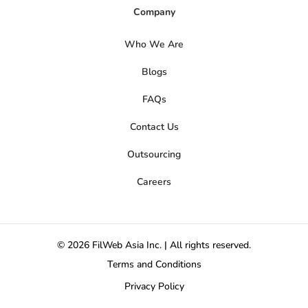
Company
Who We Are
Blogs
FAQs
Contact Us
Outsourcing
Careers
© 2026 FilWeb Asia Inc. | All rights reserved.
Terms and Conditions
Privacy Policy