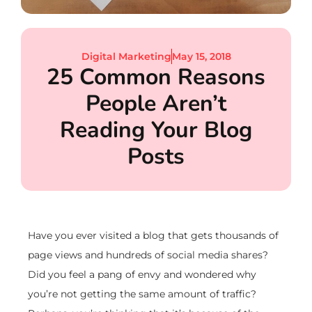
Digital Marketing
May 15, 2018
25 Common Reasons
People Aren’t
Reading Your Blog
Posts
Have you ever visited a blog that gets thousands of
page views and hundreds of social media shares?
Did you feel a pang of envy and wondered why
you’re not getting the same amount of traffic?