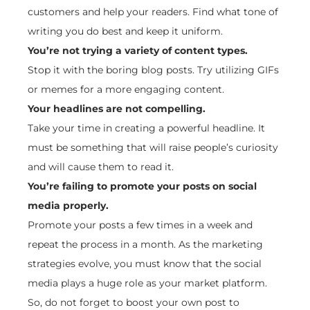
customers and help your readers. Find what tone of
writing you do best and keep it uniform.
You’re not trying a variety of content types.
Stop it with the boring blog posts. Try utilizing GIFs
or memes for a more engaging content.
Your headlines are not compelling.
Take your time in creating a powerful headline. It
must be something that will raise people’s curiosity
and will cause them to read it.
You’re failing to promote your posts on social
media properly.
Promote your posts a few times in a week and
repeat the process in a month. As the marketing
strategies evolve, you must know that the social
media plays a huge role as your market platform.
So, do not forget to boost your own post to