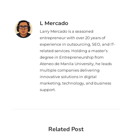
L Mercado
Larry Mercado is a seasoned
entrepreneur with over 20 years of
experience in outsourcing, SEO, and IT-
related services. Holding a master’s
degree in Entrepreneurship from
Ateneo de Manila University, he leads
multiple companies delivering
innovative solutions in digital
marketing, technology, and business
support.
Related Post