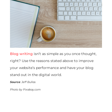
Blog writing
isn’t as simple as you once thought,
right? Use the reasons stated above to improve
your website’s performance and have your blog
stand out in the digital world.
Source
: Jeff Bullas
Photo by Pixabay.com