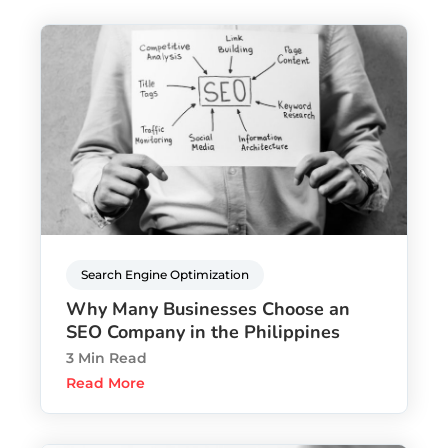
Search Engine Optimization
Why Many Businesses Choose an
SEO Company in the Philippines
3 Min Read
Read More