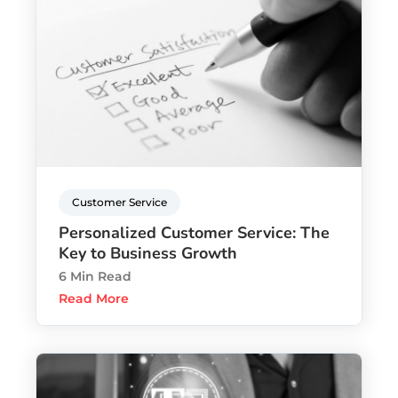
Customer Service
Personalized Customer Service: The
Key to Business Growth
6 Min Read
Read More