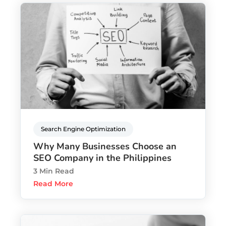
Search Engine Optimization
Why Many Businesses Choose an
SEO Company in the Philippines
3 Min Read
Read More