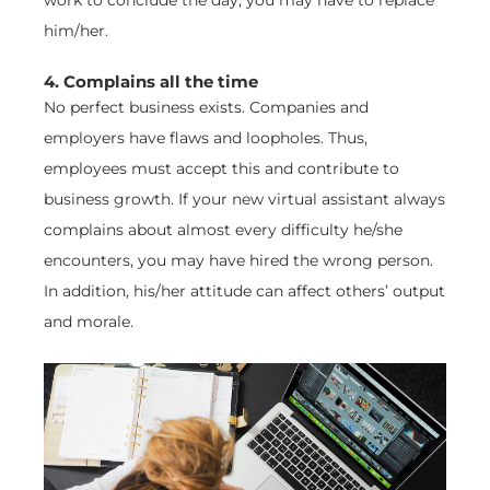
him/her.
4. Complains all the time
No perfect business exists. Companies and
employers have flaws and loopholes. Thus,
employees must accept this and contribute to
business growth. If your new virtual assistant always
complains about almost every difficulty he/she
encounters, you may have hired the wrong person.
In addition, his/her attitude can affect others’ output
and morale.