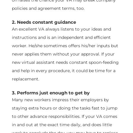
policies and agreement terms, too.
2. Needs constant guidance
An excellent VA always listens to your ideas and
instructions and is an independent and efficient
worker. He/she sometimes offers his/her inputs but
never applies them without your approval. If your
new virtual assistant needs constant spoon-feeding
and help in every procedure, it could be time for a
replacement.
3. Performs just enough to get by
Many new workers impress their employers by
staying extra hours or doing the tasks fast to jump
to other advance responsibilities. If your VA comes
in and out at the exact time daily, and does little
work to conclude the day, you may have to replace