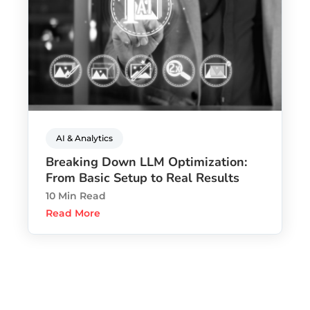
AI & Analytics
Breaking Down LLM Optimization:
From Basic Setup to Real Results
10 Min Read
Read More