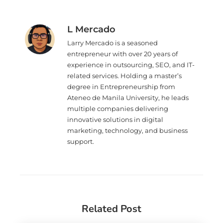
L Mercado
Larry Mercado is a seasoned
entrepreneur with over 20 years of
experience in outsourcing, SEO, and IT-
related services. Holding a master’s
degree in Entrepreneurship from
Ateneo de Manila University, he leads
multiple companies delivering
innovative solutions in digital
marketing, technology, and business
support.
Related Post