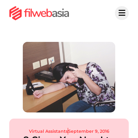
Skip
to
content
Virtual Assistants
September 9, 2016