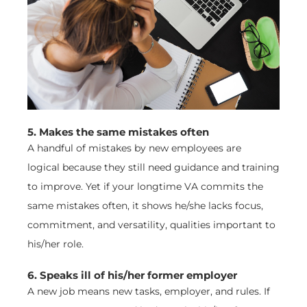
5. Makes the same mistakes often
A handful of mistakes by new employees are
logical because they still need guidance and training
to improve. Yet if your longtime VA commits the
same mistakes often, it shows he/she lacks focus,
commitment, and versatility, qualities important to
his/her role.
6. Speaks ill of his/her former employer
A new job means new tasks, employer, and rules. If