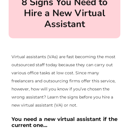
8 Signs You Need to
Hire a New Virtual
Assistant
Virtual assistants (VAs) are fast becoming the most
outsourced staff today because they can carry out
various office tasks at low cost. Since many
freelancers and outsourcing firms offer this service,
however, how will you know if you’ve chosen the
wrong assistant? Learn the signs before you hire a
new virtual assistant (VA) or not.
You need a new virtual assistant if the
current one…