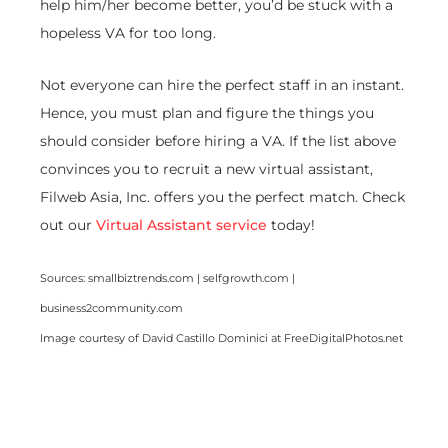
help him/her become better, you’d be stuck with a
hopeless VA for too long.
Not everyone can hire the perfect staff in an instant.
Hence, you must plan and figure the things you
should consider before hiring a VA. If the list above
convinces you to recruit a new virtual assistant,
Filweb Asia, Inc. offers you the perfect match. Check
out our
Virtual Assistant service
today!
Sources: smallbiztrends.com | selfgrowth.com |
business2community.com
Image courtesy of David Castillo Dominici at FreeDigitalPhotos.net