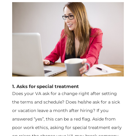
1. Asks for special treatment
Does your VA ask for a change right after setting
the terms and schedule? Does he/she ask for a sick
or vacation leave a month after hiring? If you
answered “yes”, this can be a red flag. Aside from
poor work ethics, asking for special treatment early
on raises the chance your VA may break company