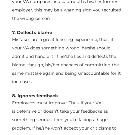
your VA compares and badmouths his/her former
employer, this may be a warning sign you recruited
the wrong person.
7. Deflects blame
Mistakes are a great learning experience; thus, if
your VA does something wrong, he/she should
admit and handle it. If he/she lies and deflects the
blame, though, his/her chances of committing the
same mistake again and being unaccountable for it
increases.
8. Ignores feedback
Employees must improve. Thus, if your VA
is defensive or doesn’t take your feedbacks as
something serious, then you’re facing a huge
problem. If he/she won’t accept your criticisms to