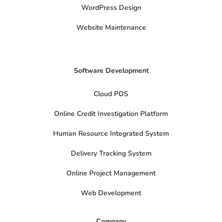
t
WordPress Design
e
r
Website Maintenance
Software Development
Cloud POS
Online Credit Investigation Platform
Human Resource Integrated System
Delivery Tracking System
Online Project Management
Web Development
Company