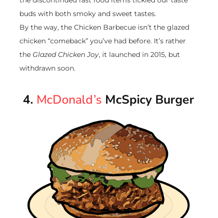
buds with both smoky and sweet tastes.
By the way, the Chicken Barbecue isn’t the glazed
chicken “comeback” you’ve had before. It’s rather
the
Glazed Chicken Joy
, it launched in 2015, but
withdrawn soon.
4.
McDonald’s
McSpicy Burger