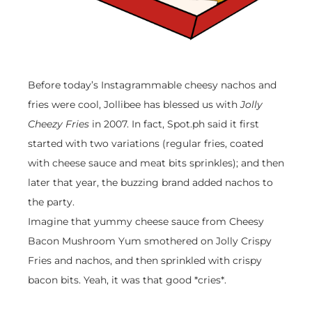
Before today’s Instagrammable cheesy nachos and
fries were cool, Jollibee has blessed us with
Jolly
Cheezy Fries
in 2007. In fact, Spot.ph said it first
started with two variations (regular fries, coated
with cheese sauce and meat bits sprinkles); and then
later that year, the buzzing brand added nachos to
the party.
Imagine that yummy cheese sauce from Cheesy
Bacon Mushroom Yum smothered on Jolly Crispy
Fries and nachos, and then sprinkled with crispy
bacon bits. Yeah, it was that good *cries*.