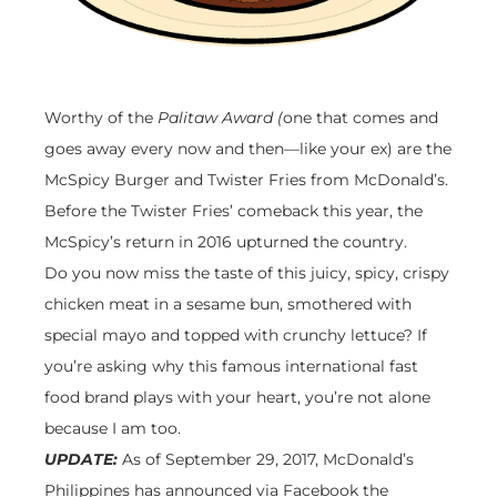
Worthy of the
Palitaw Award (
one that comes and
goes away every now and then—like your ex) are the
McSpicy Burger and Twister Fries from McDonald’s.
Before the Twister Fries’ comeback this year, the
McSpicy’s return in 2016 upturned the country.
Do you now miss the taste of this juicy, spicy, crispy
chicken meat in a sesame bun, smothered with
special mayo and topped with crunchy lettuce? If
you’re asking why this famous international fast
food brand plays with your heart, you’re not alone
because I am too.
UPDATE:
As of September 29, 2017, McDonald’s
Philippines has announced via Facebook the