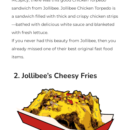
McSpicy, there was this good
Chicken Torpedo
sandwich from Jollibee. Jollibee Chicken Torpedo is
a sandwich filled with thick and crispy chicken strips
—bathed with delicious white sauce and blanketed
with fresh lettuce.
If you never had this beauty from Jollibee, then you
already missed one of their best original fast food
items.
2. Jollibee’s Cheesy Fries