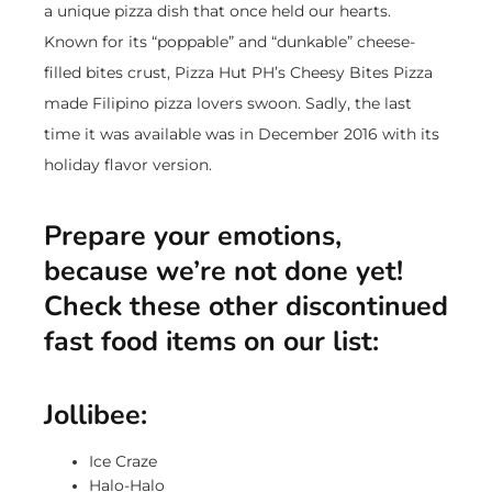
a unique pizza dish that once held our hearts.
Known for its “poppable” and “dunkable” cheese-
filled bites crust, Pizza Hut PH’s Cheesy Bites Pizza
made Filipino pizza lovers swoon. Sadly, the last
time it was available was in December 2016 with its
holiday flavor version.
Prepare your emotions,
because we’re not done yet!
Check these other discontinued
fast food items on our list:
Jollibee:
Ice Craze
Halo-Halo