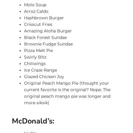
Molo Soup
Arroz Caldo
Hashbrown Burger
Crisscut Fries
Amazing Aloha Burger
Black Forest Sundae
Brownie Fudge Sundae
Pizza Melt Pie
Swirly Bitz
Chiliwings
Ice Craze Range
Glazed Chicken Joy
Original Peach Mango Pie (thought your
current favorite is the original? Nope. The
original peach mango pie was longer and
more
siksik
)
McDonald’s: