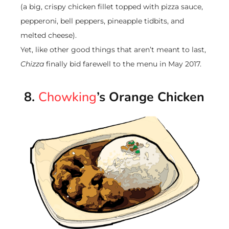
(a big, crispy chicken fillet topped with pizza sauce,
pepperoni, bell peppers, pineapple tidbits, and
melted cheese).
Yet, like other good things that aren’t meant to last,
Chizza
finally bid farewell to the menu in May 2017.
8.
Chowking
’s Orange Chicken