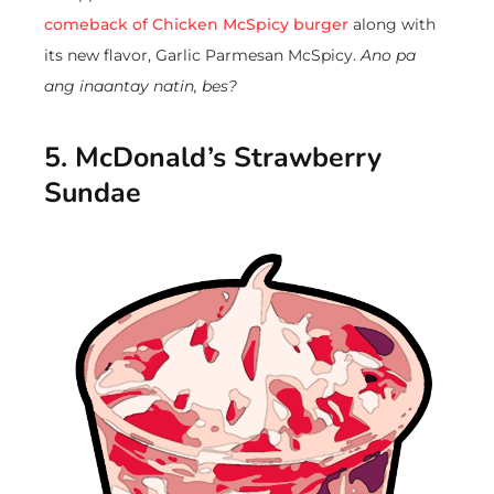
comeback of Chicken McSpicy burger
along with
its new flavor, Garlic Parmesan McSpicy.
Ano pa
ang inaantay natin, bes?
5. McDonald’s Strawberry
Sundae