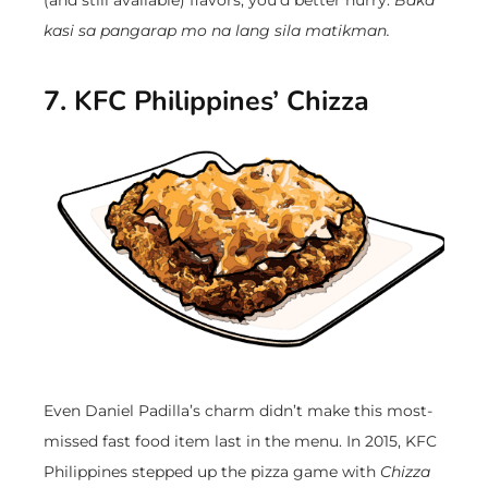
kasi sa pangarap mo na lang sila matikman.
7. KFC Philippines’ Chizza
Even Daniel Padilla’s charm didn’t make this most-
missed fast food item last in the menu. In 2015, KFC
Philippines stepped up the pizza game with
Chizza