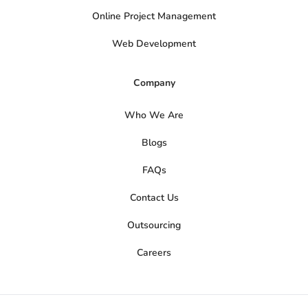
Online Project Management
Web Development
Company
Who We Are
Blogs
FAQs
Contact Us
Outsourcing
Careers