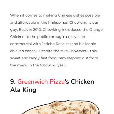
When it comes to making Chinese dishes possible
and affordable in the Philippines, Chowking is our
guy. Back in 2010, Chowking introduced the Orange
Chicken to the public through a television
commercial with Jericho Rosales (and his iconic
chicken dance). Despite the rave—however—this
sweet and tangy fast food item stepped out from
the menu in the following year.
9.
Greenwich Pizza
‘s Chicken
Ala King