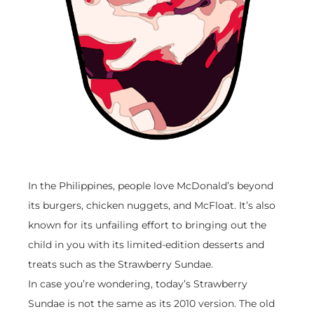
In the Philippines, people love McDonald’s beyond
its burgers, chicken nuggets, and McFloat. It’s also
known for its unfailing effort to bringing out the
child in you with its limited-edition desserts and
treats such as the Strawberry Sundae.
In case you’re wondering, today’s Strawberry
Sundae is not the same as its 2010 version. The old