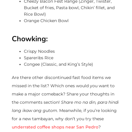
Cheezy Bacon Fest Range (Zinger, Twister,
Bucket of fries, Pasta bowl, Chikin’ fillet, and
Rice Bowl)
Orange Chicken Bowl
Chowking:
Crispy Noodles
Spareribs Rice
Congee (Classic, and King’s Style)
Are there other discontinued fast food items we
missed in the list? Which ones would you want to
make a major comeback? Share your thoughts in
the comments section!
Share mo na din, para hindi
lang ikaw ang gutom.
Meanwhile, if you’re looking
for a new tambayan, why don’t you try these
underrated coffee shops near San Pedro
?