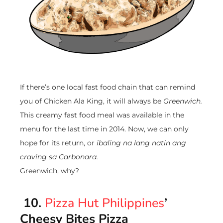
If there’s one local fast food chain that can remind
you of Chicken Ala King, it will always be
Greenwich.
This creamy fast food meal was available in the
menu for the last time in 2014. Now, we can only
hope for its return, or
ibaling na lang natin ang
craving sa Carbonara.
Greenwich, why?
10.
Pizza Hut Philippines
’
Cheesy Bites Pizza