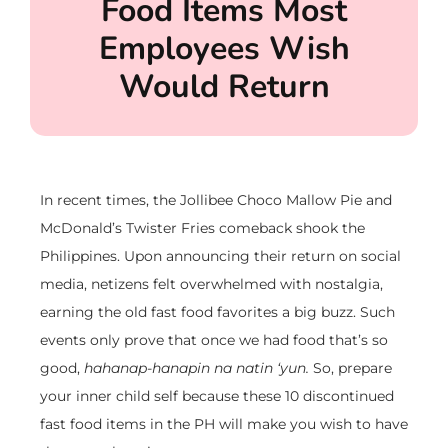
Food Items Most
Employees Wish
Would Return
In recent times, the Jollibee Choco Mallow Pie and
McDonald’s Twister Fries comeback shook the
Philippines. Upon announcing their return on social
media, netizens felt overwhelmed with nostalgia,
earning the old fast food favorites a big buzz. Such
events only prove that once we had food that’s so
good,
hahanap-hanapin na natin ‘yun.
So, prepare
your inner child self because these 10 discontinued
fast food items in the PH will make you wish to have