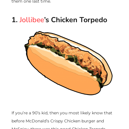
them one last time.
1.
Jollibee
’s Chicken Torpedo
If you’re a 90’s kid, then you most likely know that
before McDonald’s Crispy Chicken burger and