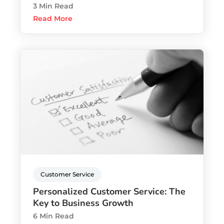
3 Min Read
Read More
Customer Service
Personalized Customer Service: The
Key to Business Growth
6 Min Read