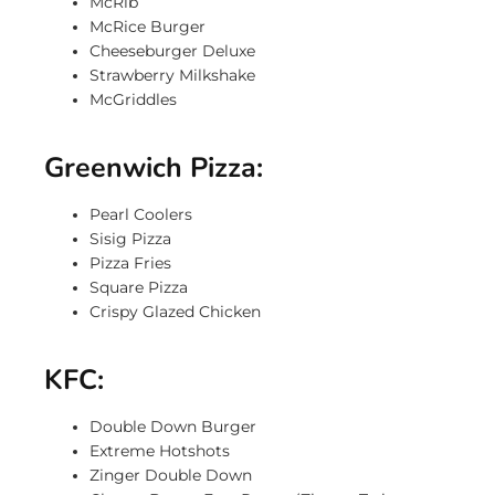
McRib
McRice Burger
Cheeseburger Deluxe
Strawberry Milkshake
McGriddles
Greenwich Pizza:
Pearl Coolers
Sisig Pizza
Pizza Fries
Square Pizza
Crispy Glazed Chicken
KFC:
Double Down Burger
Extreme Hotshots
Zinger Double Down