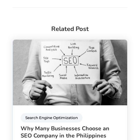
Related Post
Search Engine Optimization
Why Many Businesses Choose an
SEO Company in the Philippines