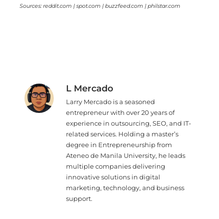
Sources: reddit.com | spot.com | buzzfeed.com | philstar.com
L Mercado
Larry Mercado is a seasoned
entrepreneur with over 20 years of
experience in outsourcing, SEO, and IT-
related services. Holding a master’s
degree in Entrepreneurship from
Ateneo de Manila University, he leads
multiple companies delivering
innovative solutions in digital
marketing, technology, and business
support.