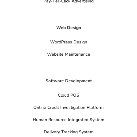
a
Pay-Per-Click Advertising
l
s
x
-
t
Web Design
w
i
t
t
WordPress Design
e
r
Website Maintenance
Software Development
Cloud POS
Online Credit Investigation Platform
Human Resource Integrated System
Delivery Tracking System