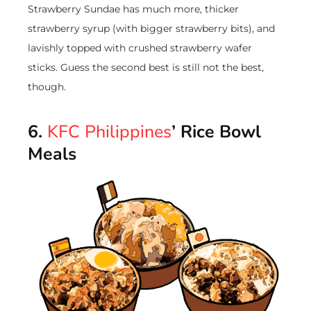
Strawberry Sundae has much more, thicker
strawberry syrup (with bigger strawberry bits), and
lavishly topped with crushed strawberry wafer
sticks. Guess the second best is still not the best,
though.
6.
KFC Philippines
’ Rice Bowl
Meals