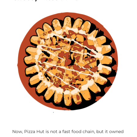
Now, Pizza Hut is not a fast food chain, but it owned