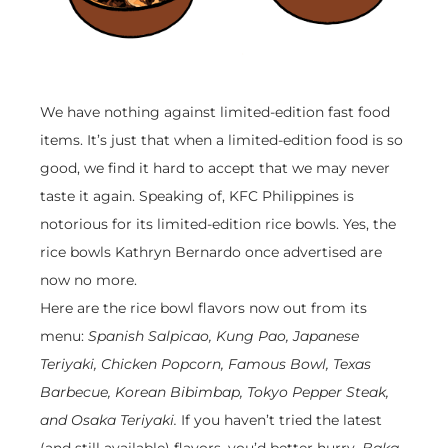
We have nothing against limited-edition fast food
items. It’s just that when a limited-edition food is so
good, we find it hard to accept that we may never
taste it again. Speaking of, KFC Philippines is
notorious for its limited-edition rice bowls. Yes, the
rice bowls Kathryn Bernardo once advertised are
now no more.
Here are the rice bowl flavors now out from its
menu:
Spanish Salpicao, Kung Pao, Japanese
Teriyaki, Chicken Popcorn, Famous Bowl, Texas
Barbecue, Korean Bibimbap, Tokyo Pepper Steak,
and Osaka Teriyaki.
If you haven’t tried the latest
(and still available) flavors, you’d better hurry.
Baka