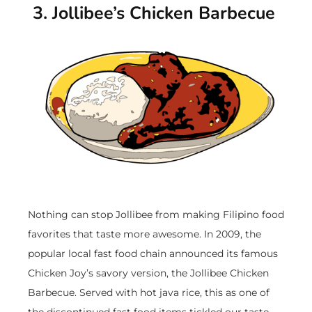
3. Jollibee’s Chicken Barbecue
Nothing can stop Jollibee from making Filipino food
favorites that taste more awesome. In 2009, the
popular local fast food chain announced its famous
Chicken Joy’s savory version, the Jollibee Chicken
Barbecue. Served with hot java rice, this as one of
the discontinued fast food items tickled our taste