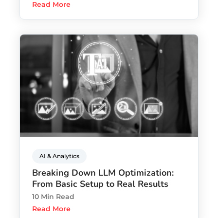
Read More
AI & Analytics
Breaking Down LLM Optimization:
From Basic Setup to Real Results
10 Min Read
Read More