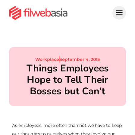
Skip
to
content
Workplace
September 4, 2015
Things Employees
Hope to Tell Their
Bosses but Can’t
As employees, more often than not we have to keep
our thoughts to ourselves when they involve our