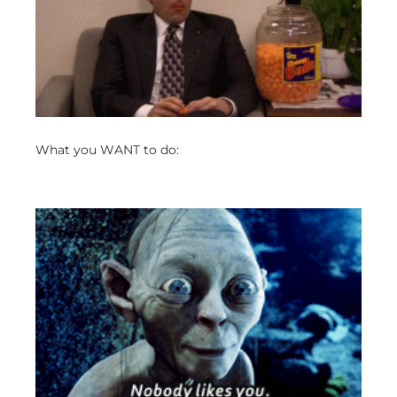
What you WANT to do: