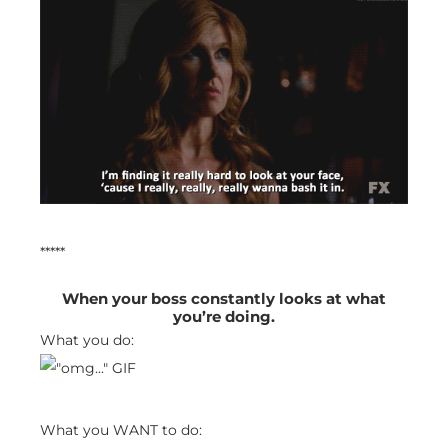
*****
When your boss constantly looks at what
you’re doing.
What you do:
What you WANT to do: