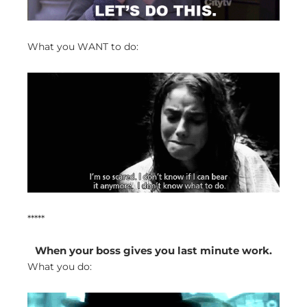
What you WANT to do:
*****
When your boss gives you last minute work.
What you do: