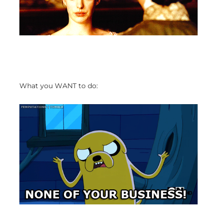
What you WANT to do: