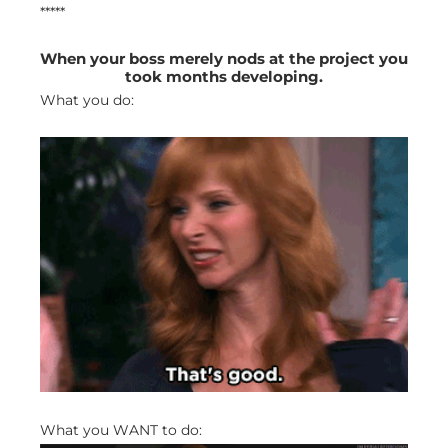
*****
When your boss merely nods at the project you
took months developing.
What you do:
What you WANT to do: