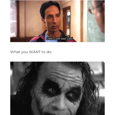
What you WANT to do: