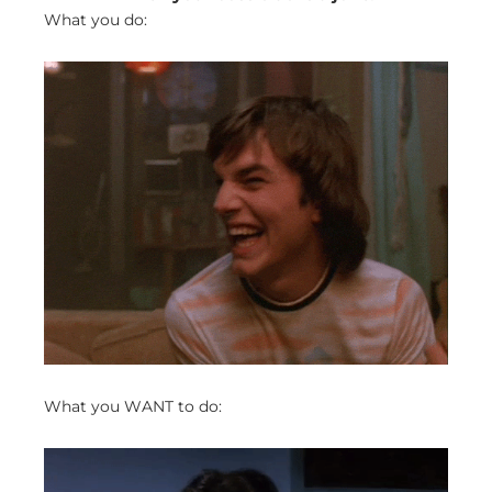
What you do:
What you WANT to do: