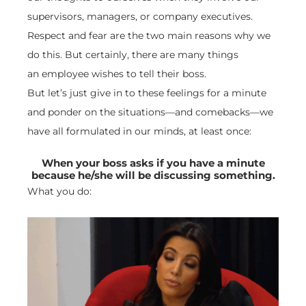
supervisors, managers, or company executives.
Respect and fear are the two main reasons why we
do this. But certainly, there are many things
an employee wishes to tell their boss.
But let’s just give in to these feelings for a minute
and ponder on the situations—and comebacks—we
have all formulated in our minds, at least once:
When your boss asks if you have a minute
because he/she will be discussing something.
What you do: