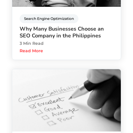
Search Engine Optimization
Why Many Businesses Choose an
SEO Company in the Philippines
3 Min Read
Read More