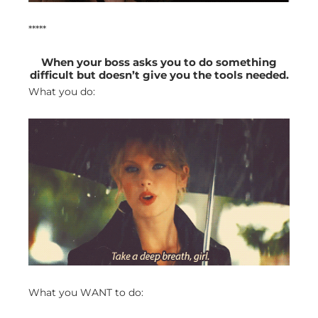
*****
When your boss asks you to do something
difficult but doesn’t give you the tools needed.
What you do:
What you WANT to do: