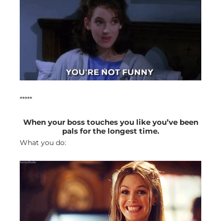
*****
When your boss touches you like you’ve been
pals for the longest time.
What you do: