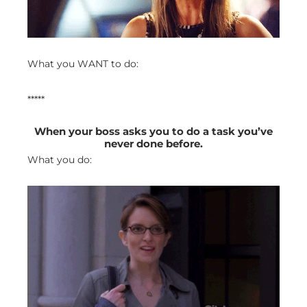
What you WANT to do:
*****
When your boss asks you to do a task you’ve
never done before.
What you do: