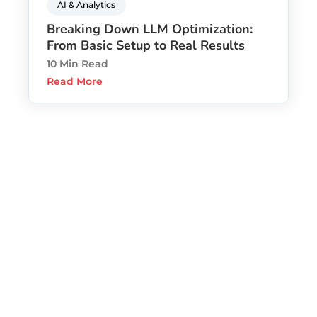
AI & Analytics
Breaking Down LLM Optimization:
From Basic Setup to Real Results
10 Min Read
Read More