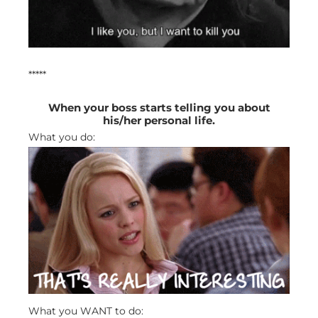
*****
When your boss starts telling you about
his/her personal life.
What you do:
What you WANT to do: