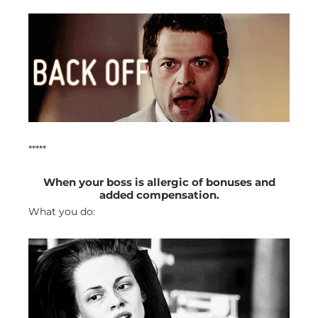
*****
When your boss is allergic of bonuses and
added compensation.
What you do: