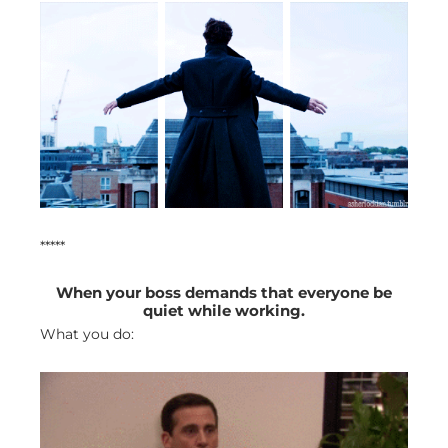
*****
When your boss demands that everyone be
quiet while working.
What you do: