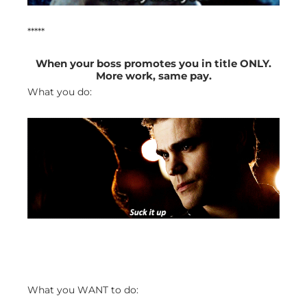
*****
When your boss promotes you in title ONLY.
More work, same pay.
What you do:
What you WANT to do: