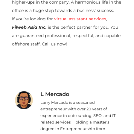
higher-ups in the company. A harmonious life in the
office is a huge step towards a business’ success.
If you’re looking for
virtual assistant services
,
Filweb Asia Inc.
is the perfect partner for you. You
are guaranteed professional, respectful, and capable
offshore staff. Call us now!
L Mercado
Larry Mercado is a seasoned
entrepreneur with over 20 years of
experience in outsourcing, SEO, and IT-
related services. Holding a master’s
degree in Entrepreneurship from