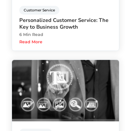
Customer Service
Personalized Customer Service: The
Key to Business Growth
6 Min Read
Read More