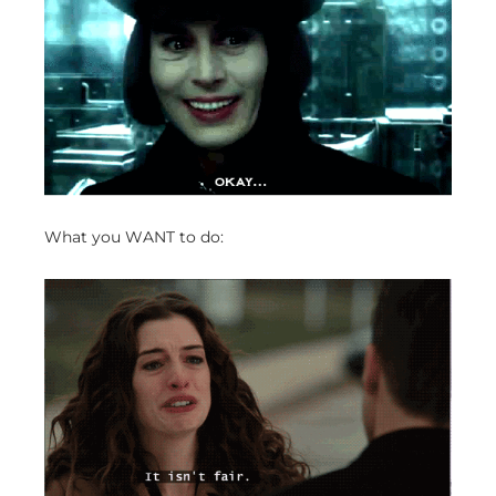
What you WANT to do: