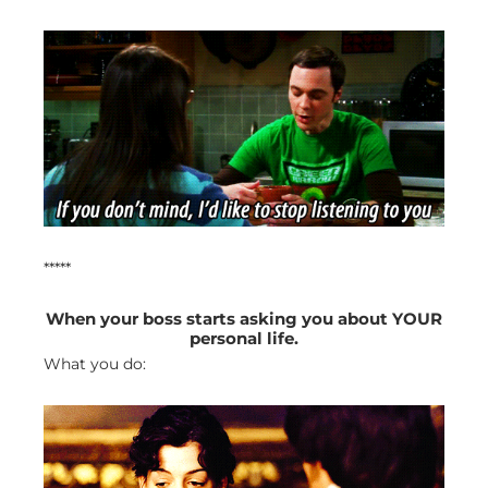
*****
When your boss starts asking you about YOUR
personal life.
What you do: