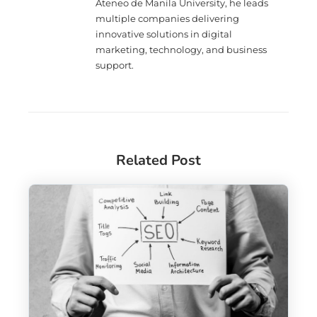
Ateneo de Manila University, he leads
multiple companies delivering
innovative solutions in digital
marketing, technology, and business
support.
Related Post