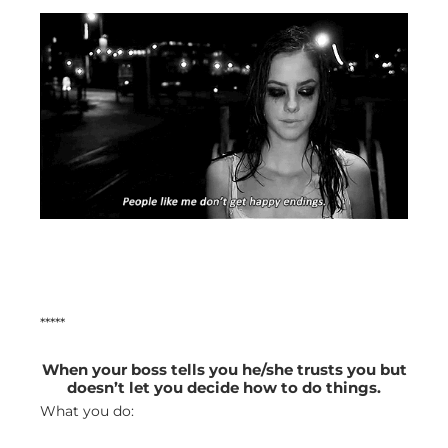
*****
When your boss tells you he/she trusts you but
doesn’t let you decide how to do things.
What you do: