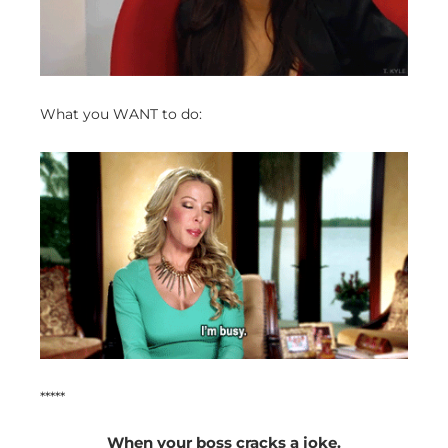
What you WANT to do:
*****
When your boss cracks a joke.