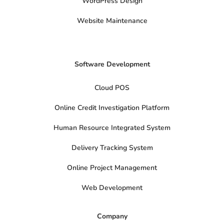
t
WordPress Design
e
r
Website Maintenance
Software Development
Cloud POS
Online Credit Investigation Platform
Human Resource Integrated System
Delivery Tracking System
Online Project Management
Web Development
Company