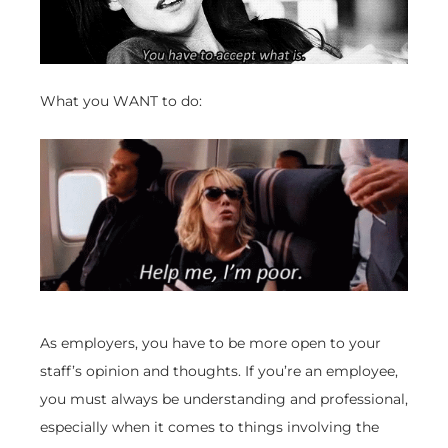
What you WANT to do:
As employers, you have to be more open to your
staff’s opinion and thoughts. If you’re an employee,
you must always be understanding and professional,
especially when it comes to things involving the