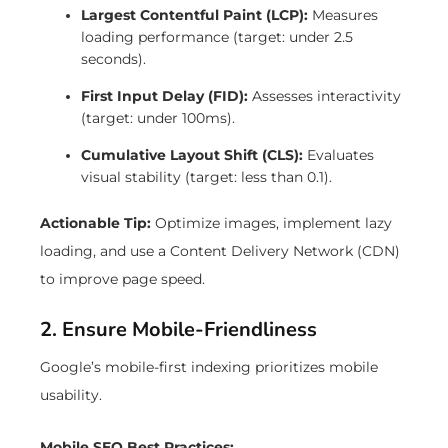
Largest Contentful Paint (LCP):
Measures
loading performance (target: under 2.5
seconds).
First Input Delay (FID):
Assesses interactivity
(target: under 100ms).
Cumulative Layout Shift (CLS):
Evaluates
visual stability (target: less than 0.1).
Actionable Tip:
Optimize images, implement lazy
loading, and use a Content Delivery Network (CDN)
to improve page speed.
2. Ensure Mobile-Friendliness
Google’s mobile-first indexing prioritizes mobile
usability.
Mobile SEO Best Practices: