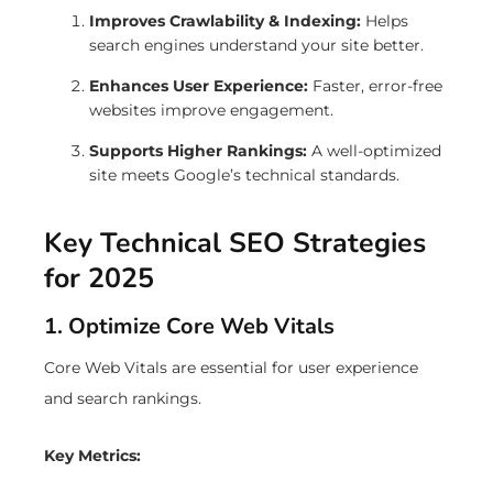
Improves Crawlability & Indexing:
Helps
search engines understand your site better.
Enhances User Experience:
Faster, error-free
websites improve engagement.
Supports Higher Rankings:
A well-optimized
site meets Google’s technical standards.
Key Technical SEO Strategies
for 2025
1. Optimize Core Web Vitals
Core Web Vitals are essential for user experience
and search rankings.
Key Metrics: