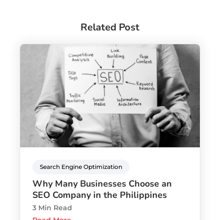
Related Post
Search Engine Optimization
Why Many Businesses Choose an
SEO Company in the Philippines
3 Min Read