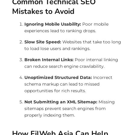
Common Technical SEO
Mistakes to Avoid
Ignoring Mobile Usability:
Poor mobile
experiences lead to ranking drops.
Slow Site Speed:
Websites that take too long
to load lose users and rankings.
Broken Internal Links:
Poor internal linking
can reduce search engine crawlability.
Unoptimized Structured Data:
Incorrect
schema markup can lead to missed
opportunities for rich results.
Not Submitting an XML Sitemap:
Missing
sitemaps prevent search engines from
properly indexing them.
How FilWeb Asia Can Help