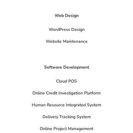
x
-
t
Web Design
w
i
t
t
WordPress Design
e
r
Website Maintenance
Software Development
Cloud POS
Online Credit Investigation Platform
Human Resource Integrated System
Delivery Tracking System
Online Project Management