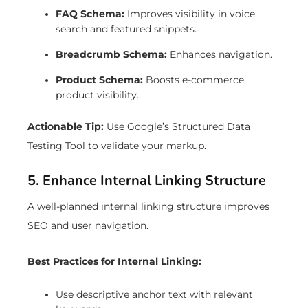
FAQ Schema:
Improves visibility in voice
search and featured snippets.
Breadcrumb Schema:
Enhances navigation.
Product Schema:
Boosts e-commerce
product visibility.
Actionable Tip:
Use Google’s Structured Data
Testing Tool to validate your markup.
5. Enhance Internal Linking Structure
A well-planned internal linking structure improves
SEO and user navigation.
Best Practices for Internal Linking:
Use descriptive anchor text with relevant