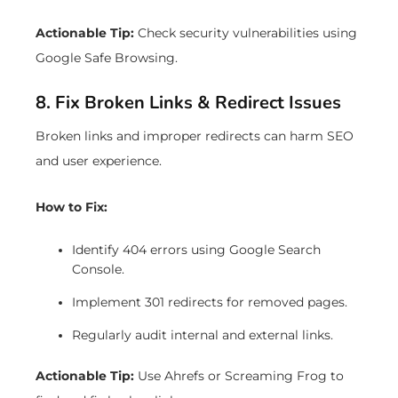
Actionable Tip:
Check security vulnerabilities using
Google Safe Browsing.
8. Fix Broken Links & Redirect Issues
Broken links and improper redirects can harm SEO
and user experience.
How to Fix:
Identify 404 errors using Google Search
Console.
Implement 301 redirects for removed pages.
Regularly audit internal and external links.
Actionable Tip:
Use Ahrefs or Screaming Frog to