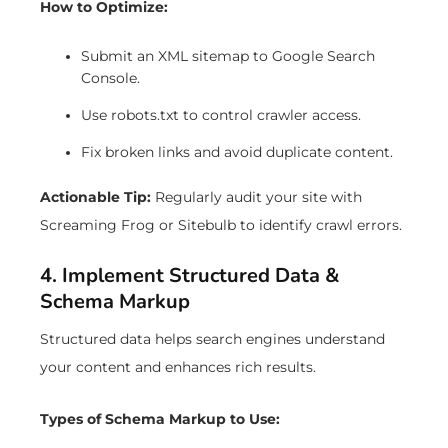
How to Optimize:
Submit an XML sitemap to Google Search
Console.
Use robots.txt to control crawler access.
Fix broken links and avoid duplicate content.
Actionable Tip:
Regularly audit your site with
Screaming Frog or Sitebulb to identify crawl errors.
4. Implement Structured Data &
Schema Markup
Structured data helps search engines understand
your content and enhances rich results.
Types of Schema Markup to Use: