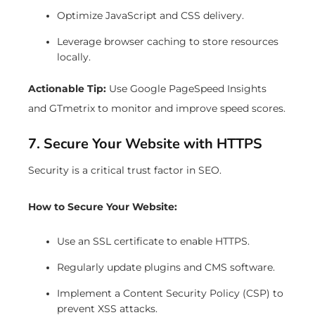
Optimize JavaScript and CSS delivery.
Leverage browser caching to store resources
locally.
Actionable Tip:
Use Google PageSpeed Insights
and GTmetrix to monitor and improve speed scores.
7. Secure Your Website with HTTPS
Security is a critical trust factor in SEO.
How to Secure Your Website:
Use an SSL certificate to enable HTTPS.
Regularly update plugins and CMS software.
Implement a Content Security Policy (CSP) to
prevent XSS attacks.