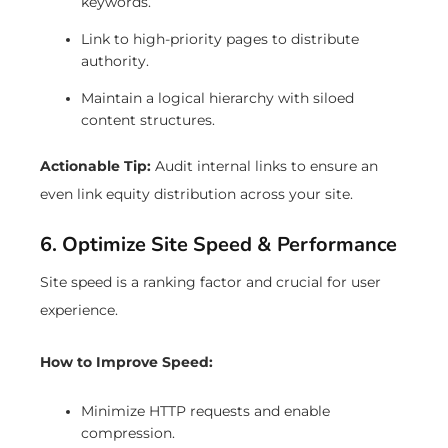
keywords.
Link to high-priority pages to distribute
authority.
Maintain a logical hierarchy with siloed
content structures.
Actionable Tip:
Audit internal links to ensure an
even link equity distribution across your site.
6. Optimize Site Speed & Performance
Site speed is a ranking factor and crucial for user
experience.
How to Improve Speed:
Minimize HTTP requests and enable
compression.