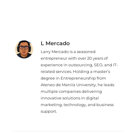
L Mercado
Larry Mercado is a seasoned
entrepreneur with over 20 years of
experience in outsourcing, SEO, and IT-
related services. Holding a master’s
degree in Entrepreneurship from
Ateneo de Manila University, he leads
multiple companies delivering
innovative solutions in digital
marketing, technology, and business
support.