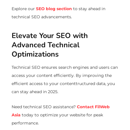
Explore our
SEO blog section
to stay ahead in
technical SEO advancements.
Elevate Your SEO with
Advanced Technical
Optimizations
Technical SEO ensures search engines and users can
access your content efficiently. By improving the
efficient access to your contenttructured data, you
can stay ahead in 2025.
Need technical SEO assistance?
Contact FilWeb
Asia
today to optimize your website for peak
performance.