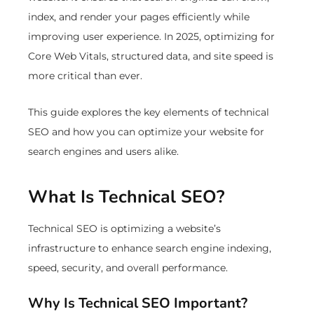
index, and render your pages efficiently while
improving user experience. In 2025, optimizing for
Core Web Vitals, structured data, and site speed is
more critical than ever.
This guide explores the key elements of technical
SEO and how you can optimize your website for
search engines and users alike.
What Is Technical SEO?
Technical SEO is optimizing a website’s
infrastructure to enhance search engine indexing,
speed, security, and overall performance.
Why Is Technical SEO Important?