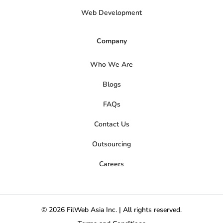
Web Development
Company
Who We Are
Blogs
FAQs
Contact Us
Outsourcing
Careers
© 2026 FilWeb Asia Inc. | All rights reserved.