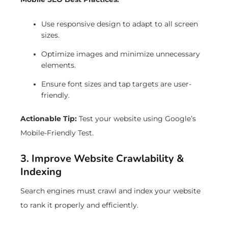
Use responsive design to adapt to all screen
sizes.
Optimize images and minimize unnecessary
elements.
Ensure font sizes and tap targets are user-
friendly.
Actionable Tip:
Test your website using Google’s
Mobile-Friendly Test.
3. Improve Website Crawlability &
Indexing
Search engines must crawl and index your website
to rank it properly and efficiently.