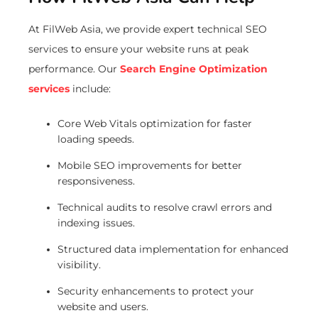
At FilWeb Asia, we provide expert technical SEO
services to ensure your website runs at peak
performance. Our
Search Engine Optimization
services
include:
Core Web Vitals optimization for faster
loading speeds.
Mobile SEO improvements for better
responsiveness.
Technical audits to resolve crawl errors and
indexing issues.
Structured data implementation for enhanced
visibility.
Security enhancements to protect your
website and users.