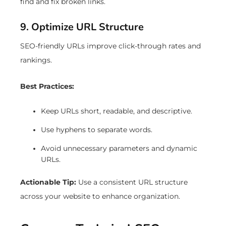
find and fix broken links.
9. Optimize URL Structure
SEO-friendly URLs improve click-through rates and
rankings.
Best Practices:
Keep URLs short, readable, and descriptive.
Use hyphens to separate words.
Avoid unnecessary parameters and dynamic
URLs.
Actionable Tip:
Use a consistent URL structure
across your website to enhance organization.