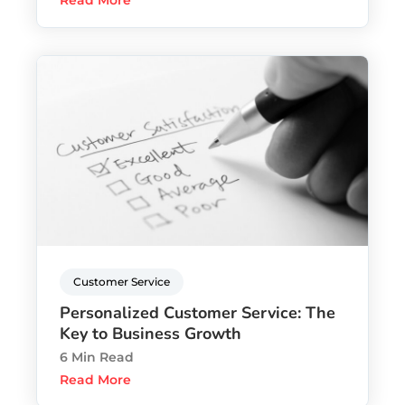
Read More
Customer Service
Personalized Customer Service: The
Key to Business Growth
6 Min Read
Read More