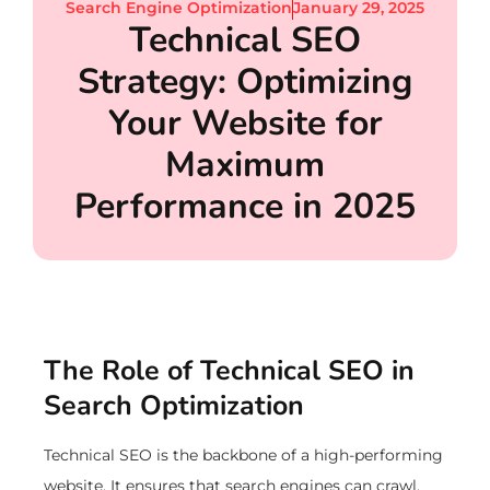
Search Engine Optimization
January 29, 2025
Technical SEO
Strategy: Optimizing
Your Website for
Maximum
Performance in 2025
The Role of Technical SEO in
Search Optimization
Technical SEO is the backbone of a high-performing
website. It ensures that search engines can crawl,