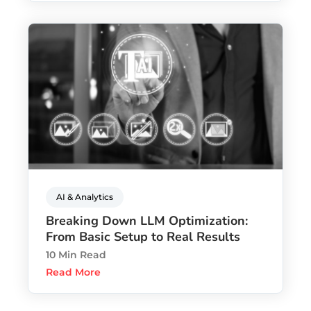
AI & Analytics
Breaking Down LLM Optimization:
From Basic Setup to Real Results
10 Min Read
Read More