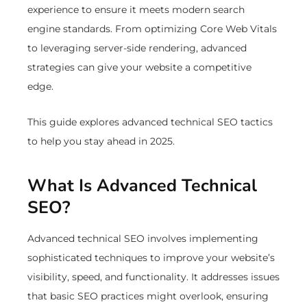
experience to ensure it meets modern search
engine standards. From optimizing Core Web Vitals
to leveraging server-side rendering, advanced
strategies can give your website a competitive
edge.
This guide explores advanced technical SEO tactics
to help you stay ahead in 2025.
What Is Advanced Technical
SEO?
Advanced technical SEO involves implementing
sophisticated techniques to improve your website’s
visibility, speed, and functionality. It addresses issues
that basic SEO practices might overlook, ensuring