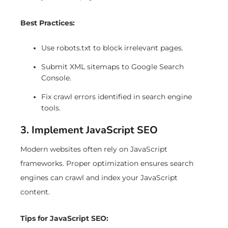
Best Practices:
Use robots.txt to block irrelevant pages.
Submit XML sitemaps to Google Search
Console.
Fix crawl errors identified in search engine
tools.
3. Implement JavaScript SEO
Modern websites often rely on JavaScript
frameworks. Proper optimization ensures search
engines can crawl and index your JavaScript
content.
Tips for JavaScript SEO: