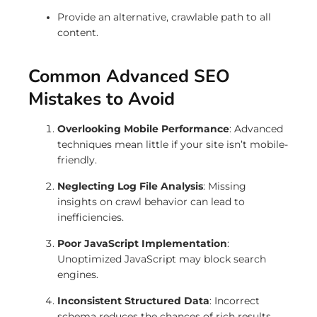
Provide an alternative, crawlable path to all
content.
Common Advanced SEO
Mistakes to Avoid
Overlooking Mobile Performance
: Advanced
techniques mean little if your site isn’t mobile-
friendly.
Neglecting Log File Analysis
: Missing
insights on crawl behavior can lead to
inefficiencies.
Poor JavaScript Implementation
:
Unoptimized JavaScript may block search
engines.
Inconsistent Structured Data
: Incorrect
schema reduces the chances of rich results.