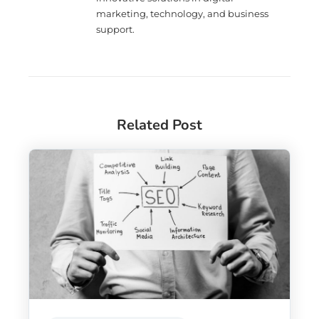
marketing, technology, and business
support.
Related Post