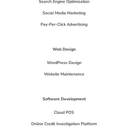
Search Engine Optimization
-
m
s
o
Social Media Marketing
c
i
a
Pay-Per-Click Advertising
l
s
x
-
t
Web Design
w
i
t
t
WordPress Design
e
r
Website Maintenance
Software Development
Cloud POS
Online Credit Investigation Platform