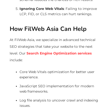
Ignoring Core Web Vitals
: Failing to improve
LCP, FID, or CLS metrics can hurt rankings.
How FilWeb Asia Can Help
At FilWeb Asia, we specialize in advanced technical
SEO strategies that take your website to the next
level. Our
Search Engine Optimization services
include:
Core Web Vitals optimization for better user
experience.
JavaScript SEO implementation for modern
web frameworks.
Log file analysis to uncover crawl and indexing
issues.