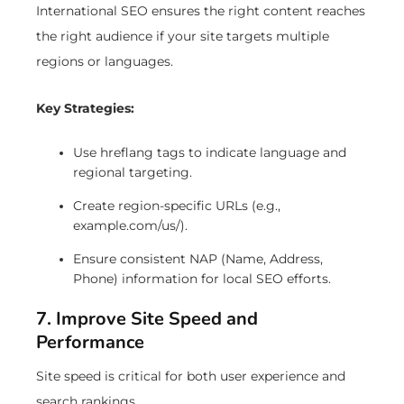
International SEO ensures the right content reaches
the right audience if your site targets multiple
regions or languages.
Key Strategies:
Use hreflang tags to indicate language and
regional targeting.
Create region-specific URLs (e.g.,
example.com/us/).
Ensure consistent NAP (Name, Address,
Phone) information for local SEO efforts.
7. Improve Site Speed and
Performance
Site speed is critical for both user experience and
search rankings.