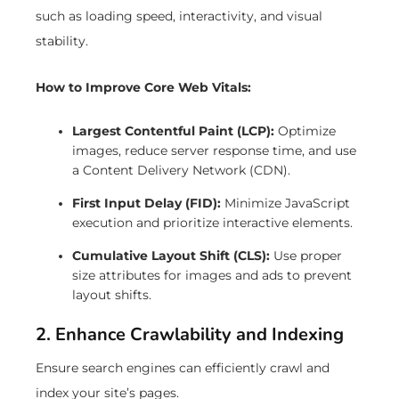
such as loading speed, interactivity, and visual
stability.
How to Improve Core Web Vitals:
Largest Contentful Paint (LCP):
Optimize
images, reduce server response time, and use
a Content Delivery Network (CDN).
First Input Delay (FID):
Minimize JavaScript
execution and prioritize interactive elements.
Cumulative Layout Shift (CLS):
Use proper
size attributes for images and ads to prevent
layout shifts.
2. Enhance Crawlability and Indexing
Ensure search engines can efficiently crawl and
index your site’s pages.