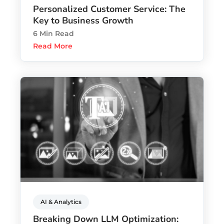
Personalized Customer Service: The
Key to Business Growth
6 Min Read
Read More
AI & Analytics
Breaking Down LLM Optimization: