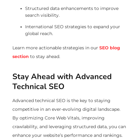
Structured data enhancements to improve
search visibility.
International SEO strategies to expand your
global reach.
Learn more actionable strategies in our
SEO blog
section
to stay ahead.
Stay Ahead with Advanced
Technical SEO
Advanced technical SEO is the key to staying
competitive in an ever-evolving digital landscape.
By optimizing Core Web Vitals, improving
crawlability, and leveraging structured data, you can
enhance your website’s performance and rankings.