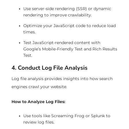
Use server-side rendering (SSR) or dynamic
rendering to improve crawlability.
Optimize your JavaScript code to reduce load
times.
Test JavaScript-rendered content with
Google’s Mobile-Friendly Test and Rich Results
Test.
4. Conduct Log File Analysis
Log file analysis provides insights into how search
engines crawl your website.
How to Analyze Log Files:
Use tools like Screaming Frog or Splunk to
review log files.