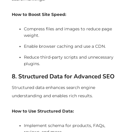
How to Boost Site Speed:
Compress files and images to reduce page
weight.
Enable browser caching and use a CDN.
Reduce third-party scripts and unnecessary
plugins.
8. Structured Data for Advanced SEO
Structured data enhances search engine
understanding and enables rich results.
How to Use Structured Data:
Implement schema for products, FAQs,
reviews, and more.