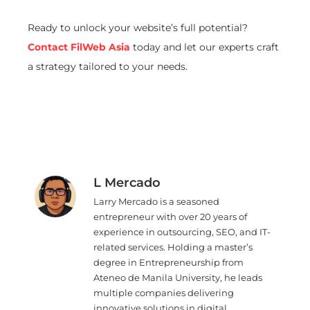
Ready to unlock your website’s full potential?
Contact FilWeb Asia
today and let our experts craft
a strategy tailored to your needs.
L Mercado
Larry Mercado is a seasoned
entrepreneur with over 20 years of
experience in outsourcing, SEO, and IT-
related services. Holding a master’s
degree in Entrepreneurship from
Ateneo de Manila University, he leads
multiple companies delivering
innovative solutions in digital