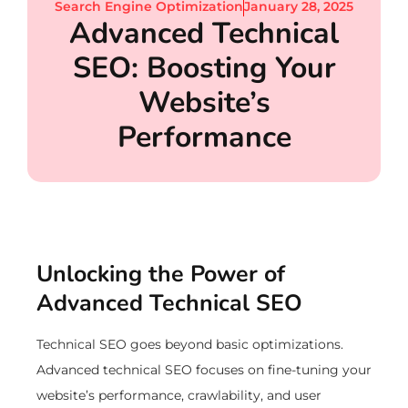
Search Engine Optimization
January 28, 2025
Advanced Technical
SEO: Boosting Your
Website’s
Performance
Unlocking the Power of
Advanced Technical SEO
Technical SEO goes beyond basic optimizations.
Advanced technical SEO focuses on fine-tuning your
website’s performance, crawlability, and user