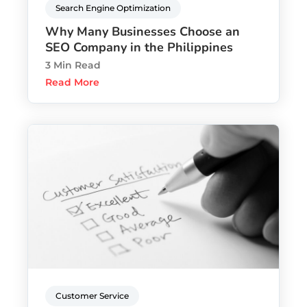
Search Engine Optimization
Why Many Businesses Choose an
SEO Company in the Philippines
3 Min Read
Read More
Customer Service