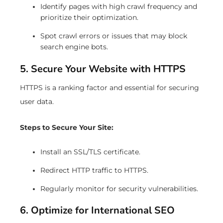
Identify pages with high crawl frequency and
prioritize their optimization.
Spot crawl errors or issues that may block
search engine bots.
5. Secure Your Website with HTTPS
HTTPS is a ranking factor and essential for securing
user data.
Steps to Secure Your Site:
Install an SSL/TLS certificate.
Redirect HTTP traffic to HTTPS.
Regularly monitor for security vulnerabilities.
6. Optimize for International SEO