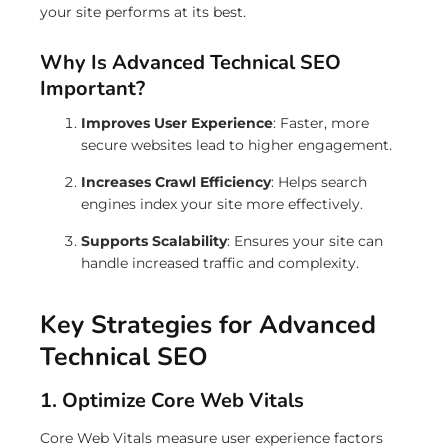
your site performs at its best.
Why Is Advanced Technical SEO
Important?
Improves User Experience
: Faster, more
secure websites lead to higher engagement.
Increases Crawl Efficiency
: Helps search
engines index your site more effectively.
Supports Scalability
: Ensures your site can
handle increased traffic and complexity.
Key Strategies for Advanced
Technical SEO
1. Optimize Core Web Vitals
Core Web Vitals measure user experience factors