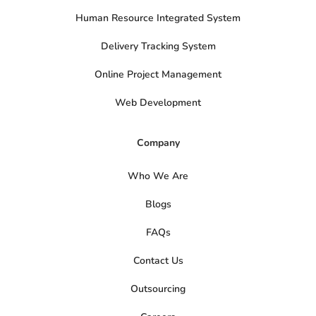
Human Resource Integrated System
Delivery Tracking System
Online Project Management
Web Development
Company
Who We Are
Blogs
FAQs
Contact Us
Outsourcing