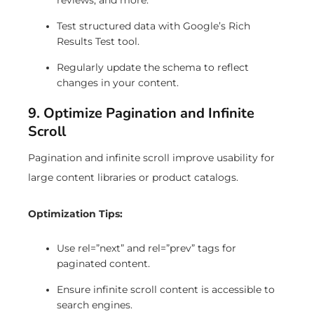
Test structured data with Google’s Rich
Results Test tool.
Regularly update the schema to reflect
changes in your content.
9. Optimize Pagination and Infinite
Scroll
Pagination and infinite scroll improve usability for
large content libraries or product catalogs.
Optimization Tips:
Use rel=”next” and rel=”prev” tags for
paginated content.
Ensure infinite scroll content is accessible to
search engines.