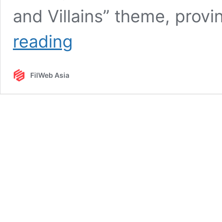
and Villains” theme, provi
Heroes
reading
and
Villains
Invade
FilWeb Asia
FilWeb
Asia’s
Christmas
Party
2017