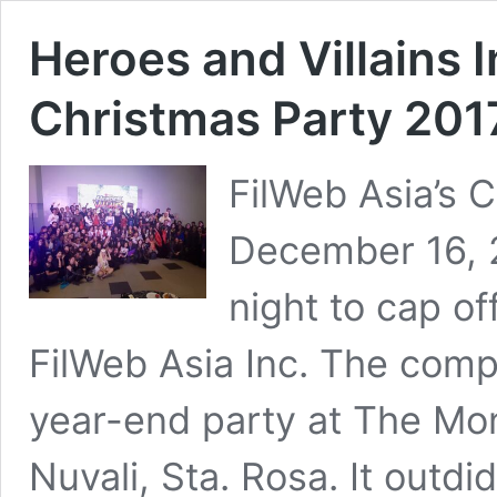
Heroes and Villains 
Christmas Party 201
FilWeb Asia’s 
December 16, 2
night to cap of
FilWeb Asia Inc. The comp
year-end party at The Mo
Nuvali, Sta. Rosa. It outdid